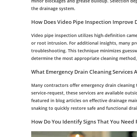
minor blockages and
grease
buildup. Selection de
the
drainage
system.
How Does Video
Pipe
Inspection
Improve
Video
pipe
inspection
utilizes high-definition ca
or
root
intrusion. For additional insights, many pr
troubleshooting. This technique minimizes guessw
determine the most appropriate cleaning method, 
What
Emergency
Drain Cleaning
Services 
Many contractors offer
emergency
drain cleaning
t
service-request, these services are available out
featured in blog articles on effective
drainage
mai
snaking to quickly restore safe and functional
dra
How Do You Identify Signs That You Need