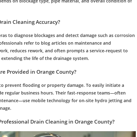
pends on blockage type,
pipe
material, and overall condition of
Drain Cleaning
Accuracy?
meras to diagnose blockages and detect damage such as corrosion
ofessionals refer to blog articles on
maintenance
and
ork, reduces rework, and often prompts a service-request to
extending the life of the
drainage
system.
Are Provided in Orange County?
o prevent flooding or property damage. To easily initiate a
side regular business hours. Their fast-response teams—often
ntenance
—use mobile
technology
for on-site
hydro jetting
and
inage
.
Professional Drain Cleaning
in Orange County?