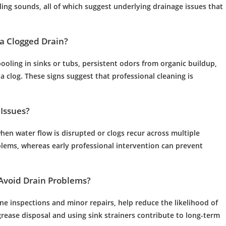
ling sounds, all of which suggest underlying
drainage
issues that
a Clogged
Drain
?
pooling in sinks or tubs, persistent odors from organic buildup,
 a
clog
. These signs suggest that professional cleaning is
Issues?
when
water
flow is disrupted or clogs recur across multiple
lems, whereas early professional intervention can prevent
Avoid
Drain
Problems?
ine inspections and minor repairs, help reduce the likelihood of
grease
disposal and using
sink
strainers contribute to long-term