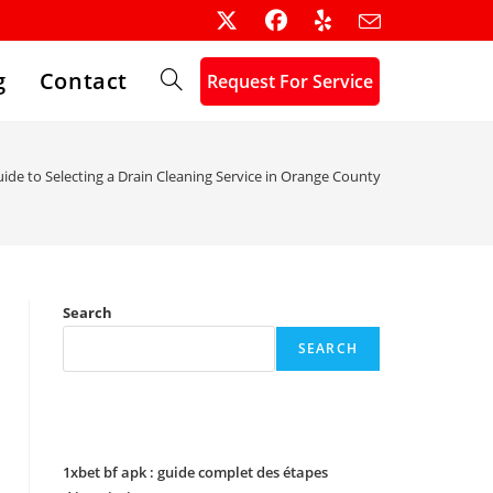
g
Contact
Request For Service
Toggle
website
ide to Selecting a Drain Cleaning Service in Orange County
search
Search
SEARCH
Recent Posts
1xbet bf apk : guide complet des étapes