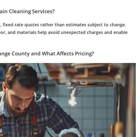
ain Cleaning
Services?
r, fixed-rate quotes rather than estimates subject to change.
abor, and materials help avoid unexpected charges and enable
ange County and What Affects Pricing?