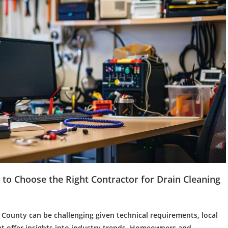
to Choose the Right Contractor for
Drain Cleaning
County can be challenging given technical requirements, local
t offer insights into industry trends. Homeowners and