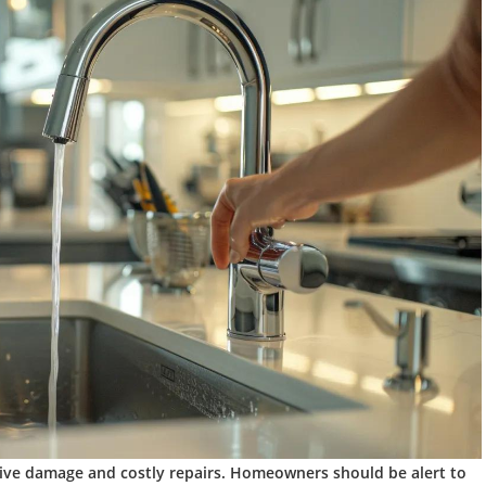
ive damage and costly repairs. Homeowners should be alert to