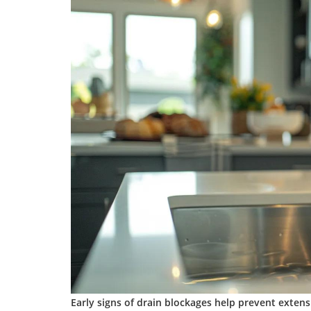
Early signs of
drain
blockages help prevent extens