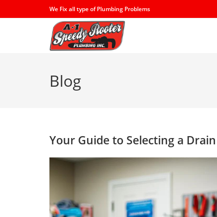
Skip
We Fix all type of Plumbing Problems
to
content
Blog
Your Guide to Selecting a Drai