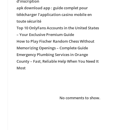
d’inscription
apk download app : guide complet pour
télécharger l’application casino mobile en
toute sécurité
Top 10 OnlyFans Accounts in the United States
– Your Exclusive Premium Guide
How to Play Fischer Random Chess Without
Memorizing Openings – Complete Guide
Emergency Plumbing Services in Orange
County – Fast, Reliable Help When You Need It
Most
Recent Comments
No comments to show.