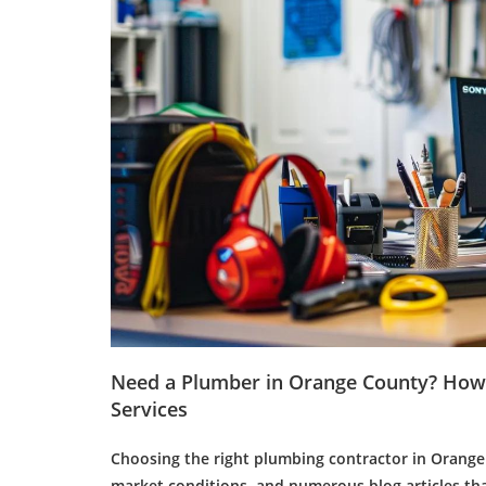
Need a
Plumber
in Orange County? How 
Services
Choosing the right plumbing contractor in Orange 
market conditions, and numerous
blog articles
tha