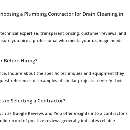
Choosing a
Plumbing
Contractor for
Drain Cleaning
in
technical expertise, transparent pricing,
customer
reviews, and
ensure you hire a professional who meets your
drainage
needs
r
Before Hiring?
rance. Inquire about the specific techniques and equipment they
est references or examples of similar projects to verify their
 in Selecting a Contractor?
ch as Google Reviews and Yelp offer insights into a contractor’s
lid record of positive reviews generally indicates reliable