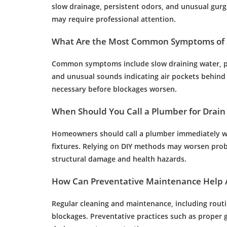
slow
drainage
, persistent odors, and unusual gurg
may require professional attention.
What Are the Most Common Symptoms of 
Common symptoms include slow draining
water
, 
and unusual sounds indicating air pockets behind
necessary before blockages worsen.
When Should You Call a
Plumber
for
Drain
Homeowners should call a
plumber
immediately 
fixtures. Relying on DIY methods may worsen prob
structural damage and health hazards.
How Can Preventative
Maintenance
Help 
Regular cleaning and
maintenance
, including rout
blockages. Preventative practices such as proper