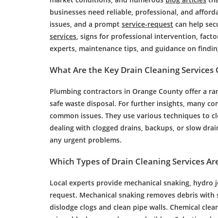
businesses need reliable, professional, and afford
issues, and a prompt
service-request
can help secu
services
, signs for professional intervention, facto
experts, maintenance tips, and guidance on findin
What Are the Key
Drain Cleaning
Services 
Plumbing
contractors in Orange County offer a ra
safe waste disposal. For further insights, many co
common issues. They use various techniques to cl
dealing with
clogged drains
, backups, or slow
drai
any urgent problems.
Which Types of
Drain Cleaning
Services Are
Local experts provide mechanical snaking,
hydro j
request. Mechanical snaking removes
debris
with 
dislodge clogs and clean
pipe
walls. Chemical clean