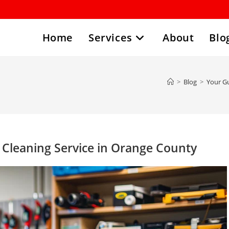
Home
Services
About
Blo
>
Blog
>
Your Gu
n Cleaning Service in Orange County