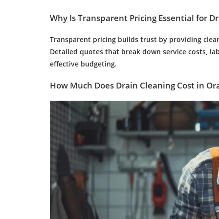
Why Is Transparent Pricing Essential for
Dr
Transparent pricing builds trust by providing clea
Detailed quotes that break down service costs, l
effective budgeting.
How Much Does
Drain Cleaning
Cost in Or