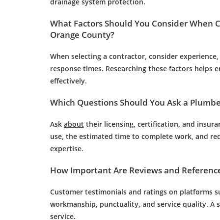
drainage
system protection.
What Factors Should You Consider When 
Orange County?
When selecting a contractor, consider experience, 
response times. Researching these factors helps 
effectively.
Which Questions Should You Ask a
Plumbe
Ask
about
their licensing, certification, and insu
use, the estimated time to complete work, and requ
expertise.
How Important Are Reviews and References
Customer
testimonials and ratings on platforms su
workmanship, punctuality, and service quality. A so
service.