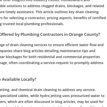
able solutions to address clogged drains, blockages, and related
re timely assistance. This article outlines key drain cleaning
rs for selecting a contractor, pricing aspects, benefits of certified
g trusted local plumbing professionals.
Offered by
Plumbing
Contractors in Orange County?
nge of
drain cleaning
services to ensure efficient
water
flow and
mpanies share blog articles detailing
maintenance
tips and
ear blockages for both residential and commercial properties
nage
, often coordinating a service-request to promptly address
 Available Locally?
etting
, and chemical
drain cleaning
to address any service-
specialized cables, while
hydro jetting
uses pressurized
water
to
ers, which are often discussed in blog articles, may be used for