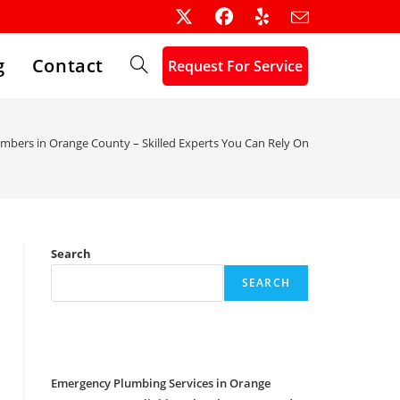
g
Contact
Request For Service
Toggle
website
umbers in Orange County – Skilled Experts You Can Rely On
search
Search
SEARCH
Recent Posts
Emergency Plumbing Services in Orange