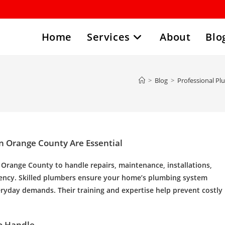
Home
Services
About
Blo
>
Blog
>
Professional Pl
n Orange County Are Essential
n Orange County
to handle repairs, maintenance, installations,
iency. Skilled plumbers ensure your home’s plumbing system
veryday demands. Their training and expertise help prevent costly
o Handle