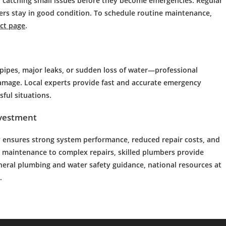
 catching small issues before they become emergencies. Regular
ters stay in good condition. To schedule routine maintenance,
ct page
.
pes, major leaks, or sudden loss of water—professional
amage. Local experts provide fast and accurate emergency
ful situations.
nvestment
y
ensures strong system performance, reduced repair costs, and
 maintenance to complex repairs, skilled plumbers provide
eral plumbing and water safety guidance, national resources at
.