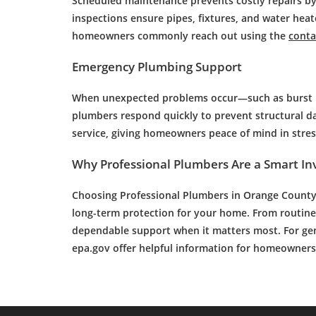
Scheduled maintenance prevents costly repairs by
inspections ensure pipes, fixtures, and water hea
homeowners commonly reach out using the
conta
Emergency Plumbing Support
When unexpected problems occur—such as burst pi
plumbers respond quickly to prevent structural d
service, giving homeowners peace of mind in stress
Why Professional Plumbers Are a Smart I
Choosing
Professional Plumbers in Orange Count
long-term protection for your home. From routine
dependable support when it matters most. For gen
epa.gov offer helpful information for homeowners