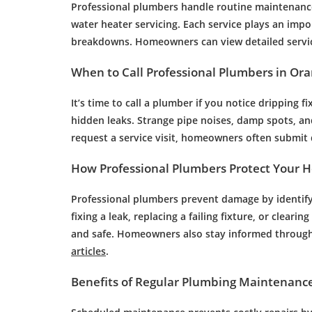
Professional plumbers handle routine maintenance
water heater servicing. Each service plays an impo
breakdowns. Homeowners can view detailed servi
When to Call Professional Plumbers in Or
It’s time to call a plumber if you notice dripping f
hidden leaks. Strange pipe noises, damp spots, and 
request a service visit, homeowners often submit 
How Professional Plumbers Protect Your 
Professional plumbers prevent damage by identifyi
fixing a leak, replacing a failing fixture, or clear
and safe. Homeowners also stay informed through
articles
.
Benefits of Regular Plumbing Maintenanc