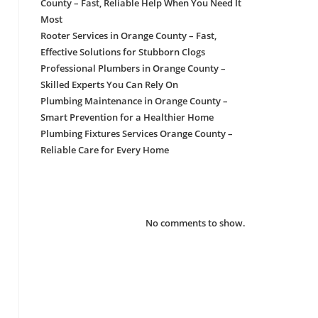
County – Fast, Reliable Help When You Need It
Most
Rooter Services in Orange County – Fast,
Effective Solutions for Stubborn Clogs
Professional Plumbers in Orange County –
Skilled Experts You Can Rely On
Plumbing Maintenance in Orange County –
Smart Prevention for a Healthier Home
Plumbing Fixtures Services Orange County –
Reliable Care for Every Home
Recent Comments
No comments to show.