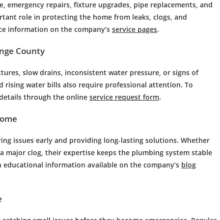
, emergency repairs, fixture upgrades, pipe replacements, and
rtant role in protecting the home from leaks, clogs, and
ce information on the company’s
service pages
.
ange County
ixtures, slow drains, inconsistent water pressure, or signs of
rising water bills also require professional attention. To
details through the online
service request form
.
Home
ng issues early and providing long-lasting solutions. Whether
ing a major clog, their expertise keeps the plumbing system stable
 educational information available on the company’s
blog
e