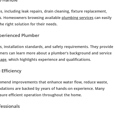
 including leak repairs, drain cleaning, fixture replacement,
ns. Homeowners browsing available
plumbing services
can easily
e right solution for their needs.
xperienced Plumber
, installation standards, and safety requirements. They provide
wners can learn more about a plumber’s background and service
page
, which highlights experience and qualifications.
Efficiency
commend improvements that enhance water flow, reduce waste,
dations are backed by years of hands-on experience. Many
sure efficient operation throughout the home.
fessionals