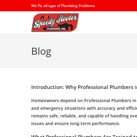
Skip
We Fix all type of Plumbing Problems
to
content
Blog
Introduction: Why Professional Plumbers i
Homeowners depend on
Professional Plumbers i
and emergency situations with accuracy and effic
remains safe, reliable, and capable of handling e
issues and ensure long-term performance.
What Professional Plumbers Are Trained t