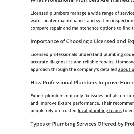
Licensed plumbers manage a wide range of services,
water heater maintenance, and system inspectio
compare repair and maintenance options to find th
Importance of Choosing a Licensed and E
Licensed professionals understand plumbing codes
accurate diagnostics and reliable repairs. Homeo
approach through the company’s detailed
about 
How Professional Plumbers Improve Home 
Expert plumbers not only fix issues but also re
and improve fixture performance. Their recommen
people rely on trusted
local plumbing teams
to en
Types of Plumbing Services Offered by Pro