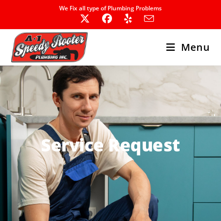
We Fix all type of Plumbing Problems
Menu
Service Request