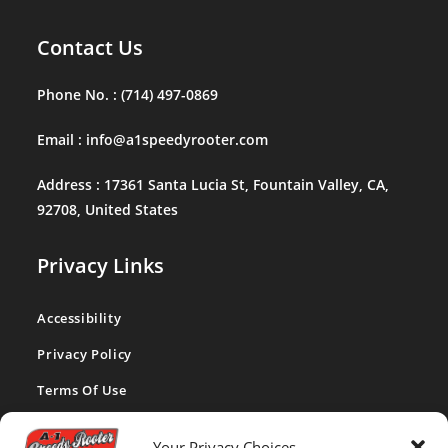
Contact Us
Phone No. :
(714) 497-0869
Email :
info@a1speedyrooter.com
Address :
17361 Santa Lucia St, Fountain Valley, CA,
92708, United States
Privacy Links
Accessibility
Privacy Policy
Terms Of Use
CA Privacy Act
Your Privacy Choices