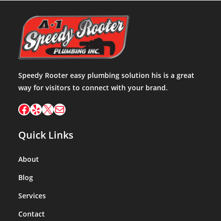
Speedy Rooter easy plumbing solution his is a great
way for visitors to connect with your brand.
Quick Links
About
Blog
Services
Contact