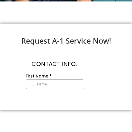
Request A-1 Service Now!