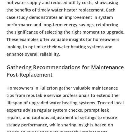
hot
water supply
and reduced utility costs, showcasing
the benefits of timely
water heater replacement
. Each
case study demonstrates an improvement in system
performance and long-term
energy
savings, reinforcing
the significance of selecting the right moment to upgrade.
These examples offer valuable insights for homeowners
looking to optimize their
water heating
systems and
enhance overall reliability.
Gathering Recommendations for
Maintenance
Post-Replacement
Homeowners in Fullerton gather valuable
maintenance
tips from reputable service professionals to extend the
lifespan of upgraded
water heating
systems. Trusted local
experts advise regular system checks, prompt
leak
repairs, and cautious adjustment of settings to ensure
steady performance, while sharing insights based on