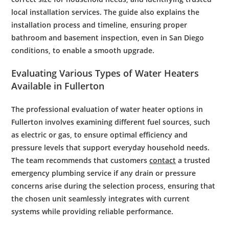
local installation services. The guide also explains the
installation process and timeline, ensuring proper
bathroom
and
basement
inspection
, even in
San Diego
conditions, to
enable
a smooth upgrade.
Evaluating Various Types of
Water
Heaters
Available in Fullerton
The professional evaluation of water heater options in
Fullerton involves examining different fuel sources, such
as electric or gas, to ensure optimal efficiency and
pressure levels that support everyday household needs.
The team recommends that customers
contact
a trusted
emergency plumbing service if any drain or pressure
concerns arise during the selection process, ensuring that
the chosen unit seamlessly integrates with current
systems while providing reliable performance.