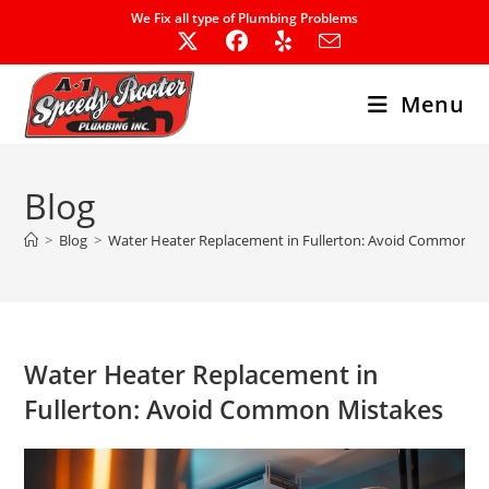
Skip
We Fix all type of Plumbing Problems
to
content
Menu
Blog
>
Blog
>
Water Heater Replacement in Fullerton: Avoid Common Mi
Water Heater Replacement in
Fullerton: Avoid Common Mistakes