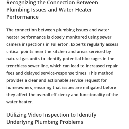
Recognizing the Connection Between
Plumbing
Issues and
Water
Heater
Performance
The connection between plumbing issues and water
heater performance is closely monitored using sewer
camera inspections in Fullerton. Experts regularly assess
critical points near the kitchen and areas serviced by
natural gas units to identify potential blockages in the
trenchless sewer line, which can lead to increased repair
fees and delayed service-response times. This method
provides a clear and actionable
service-request
for
homeowners, ensuring that issues are mitigated before
they affect the overall efficiency and functionality of the
water heater.
Utilizing Video
Inspection
to Identify
Underlying
Plumbing
Problems