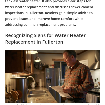
tankless
water
heater. It also provides clear steps for
water heater replacement
and discusses
sewer
camera
inspections in Fullerton. Readers gain simple advice to
prevent issues and improve home comfort while
addressing common replacement problems.
Recognizing Signs for
Water Heater
Replacement
in Fullerton