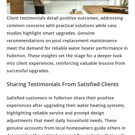
Client testimonials detail positive outcomes, addressing
common concerns with practical solutions while case
studies highlight smart upgrades. Genuine
recommendations on post-replacement
maintenance
meet the
demand
for reliable
water
heater performance in
Fullerton. These insights set the stage for a deeper look
into client experiences, reinforcing valuable lessons from
successful upgrades.
Sharing Testimonials From Satisfied Clients
Satisfied customers in Fullerton share their positive
experiences after upgrading their
water heating
systems,
highlighting reliable service and prompt design
adjustments that meet daily household needs. These
genuine accounts from local homeowners guide others in