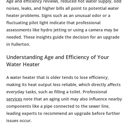
Age and
efficiency
reviews, reduced hot
water supply
, odd
noises, leaks, and higher bills all point to potential
water
heater problems
. Signs such as an unusual
odor
or a
fluctuating
pilot light
indicate that professional
assessments like
hydro jetting
or using a
camera
may be
needed. These insights guide the decision for an upgrade
in Fullerton.
Understanding Age and
Efficiency
of Your
Water
Heater
A water heater that is older tends to lose efficiency,
making its heat output less reliable, which directly affects
everyday tasks, such as filling a toilet. Professional
services
note that an aging unit may also influence nearby
components like a pipe connected to the sewer line,
leading experts to recommend an upgrade before further
issues occur.