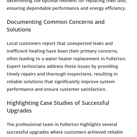
determining the optimal moment for replacing their unit,
ensuring dependable performance and
energy
efficiency
.
Documenting Common Concerns and
Solutions
Local customers report that unexpected leaks and
inefficient heating have been their primary concerns,
often leading to a
water heater replacement
in Fullerton.
Expert technicians address these issues by providing
timely repairs and thorough inspections, resulting in
reliable solutions that significantly improve system
performance and ensure
customer
satisfaction.
Highlighting Case Studies of Successful
Upgrades
The professional team in Fullerton highlights several
successful upgrades where customers achieved reliable