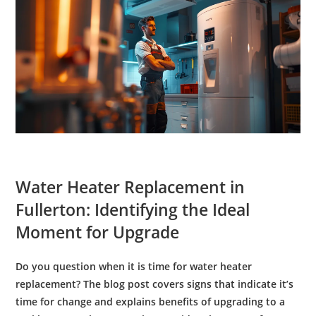
Water Heater Replacement
in
Fullerton: Identifying the Ideal
Moment for Upgrade
Do you question when it is time for
water heater
replacement
? The blog post covers signs that indicate it’s
time for change and explains benefits of upgrading to a