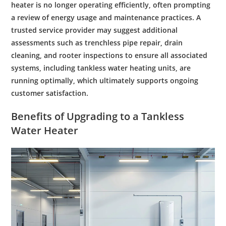
heater is no longer operating efficiently, often prompting
a review of
energy
usage and
maintenance
practices. A
trusted service provider may suggest additional
assessments such as
trenchless pipe repair
,
drain
cleaning
, and
rooter
inspections to ensure all associated
systems, including
tankless water heating
units, are
running optimally, which ultimately supports ongoing
customer
satisfaction.
Benefits of Upgrading to a Tankless
Water
Heater