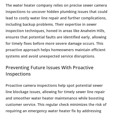
The
water heater company
relies on precise
sewer
camera
inspections to uncover hidden
plumbing
issues that could
lead to costly
water line repair
and further complications,
including
backup
problems. Their expertise in
sewer
inspection
techniques, honed in areas like
Anaheim Hills
,
ensures that potential faults are identified early, allowing
for timely fixes before more severe damage occurs. This
proactive approach helps homeowners maintain efficient
systems and avoid unexpected service disruptions.
Preventing Future Issues With Proactive
Inspections
Proactive
camera
inspections help spot potential
sewer
line blockage issues, allowing for timely
sewer line repair
and smoother
water heater maintenance
while boosting
customer
service. This regular check minimizes the risk of
requiring an
emergency
water
heater fix by addressing