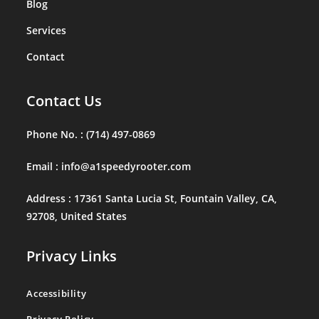
Blog
Services
Contact
Contact Us
Phone No. :
(714) 497-0869
Email :
info@a1speedyrooter.com
Address :
17361 Santa Lucia St, Fountain Valley, CA,
92708, United States
Privacy Links
Accessibility
Privacy Policy