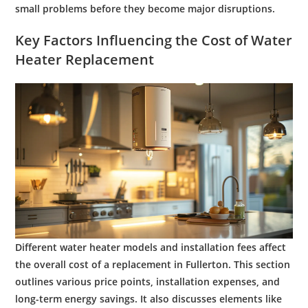
small problems before they become major disruptions.
Key Factors Influencing the
Cost
of
Water
Heater Replacement
Different
water
heater models and installation fees affect
the overall
cost
of a replacement in Fullerton. This section
outlines various price points, installation expenses, and
long-term
energy
savings. It also discusses elements like