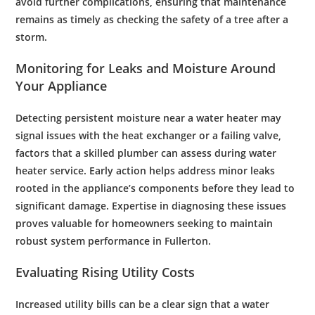
avoid further complications, ensuring that
maintenance
remains as timely as checking the safety of a
tree
after a
storm.
Monitoring for Leaks and Moisture Around
Your Appliance
Detecting persistent moisture near a
water
heater may
signal issues with the
heat exchanger
or a failing
valve
,
factors that a skilled
plumber
can assess during
water
heater service
. Early action helps address minor leaks
rooted in the appliance’s components before they lead to
significant damage. Expertise in diagnosing these issues
proves valuable for homeowners seeking to maintain
robust system performance in Fullerton.
Evaluating Rising Utility Costs
Increased utility bills can be a clear sign that a
water