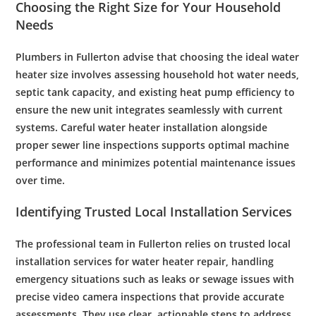
Choosing the Right Size for Your Household
Needs
Plumbers
in Fullerton advise that choosing the ideal
water
heater size involves assessing household hot
water
needs,
septic tank
capacity, and existing
heat
pump
efficiency
to
ensure the new unit integrates seamlessly with current
systems. Careful
water heater installation
alongside
proper
sewer
line inspections supports optimal machine
performance and minimizes potential
maintenance
issues
over time.
Identifying Trusted Local Installation Services
The professional team in Fullerton relies on trusted local
installation services for
water heater repair
, handling
emergency
situations such as leaks or
sewage
issues with
precise
video camera
inspections that provide accurate
assessments. They use clear, actionable steps to address