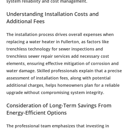
system reliability and
cost
management.
Understanding Installation Costs and
Additional Fees
The installation process drives overall expenses when
replacing a
water
heater in Fullerton, as factors like
trenchless technology
for
sewer
inspections and
trenchless sewer repair
services add necessary
cost
elements, ensuring effective mitigation of
corrosion
and
water damage
. Skilled professionals explain that a precise
assessment of installation fees, along with potential
additional charges, helps homeowners plan for a reliable
upgrade without compromising system integrity.
Consideration of Long-Term Savings From
Energy
-Efficient Options
The professional team emphasizes that investing in