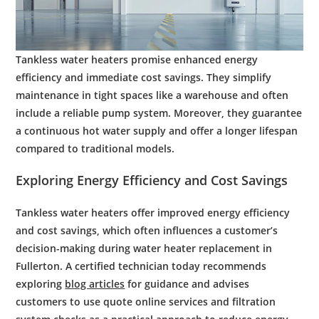
Tankless
water
heaters promise enhanced
energy
efficiency
and immediate
cost
savings. They simplify
maintenance
in tight spaces like a
warehouse
and often
include a reliable
pump
system. Moreover, they guarantee
a continuous hot
water supply
and offer a longer lifespan
compared to traditional models.
Exploring
Energy
Efficiency
and
Cost
Savings
Tankless water heaters offer improved energy efficiency
and cost savings, which often influences a customer’s
decision-making during water heater replacement in
Fullerton. A certified technician today recommends
exploring
blog articles
for guidance and advises
customers to use quote online services and filtration