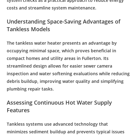
system checks as a practical approach to reduce energy
costs and streamline system maintenance.
Understanding Space-Saving Advantages of
Tankless Models
The tankless
water
heater presents an advantage by
occupying minimal space, which proves beneficial in
compact homes and utility areas in Fullerton. Its
streamlined design allows for easier
sewer
camera
inspection
and
water softening
evaluations while reducing
debris
buildup, improving
water quality
and simplifying
plumbing
repair tasks.
Assessing Continuous Hot
Water Supply
Features
Tankless systems use advanced
technology
that
minimizes
sediment
buildup and prevents typical issues