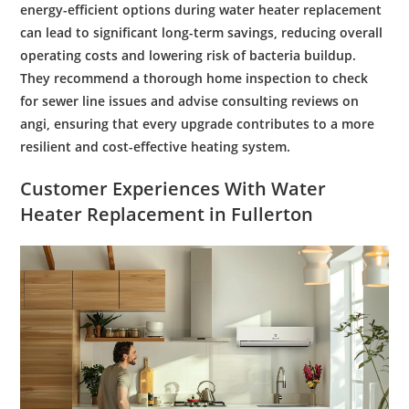
energy
-efficient options during
water heater replacement
can lead to significant long-term savings, reducing overall
operating costs and lowering risk of
bacteria
buildup.
They recommend a thorough
home inspection
to check
for
sewer
line issues and advise consulting reviews on
angi
, ensuring that every upgrade contributes to a more
resilient and
cost
-effective heating system.
Customer
Experiences With
Water
Heater Replacement
in Fullerton