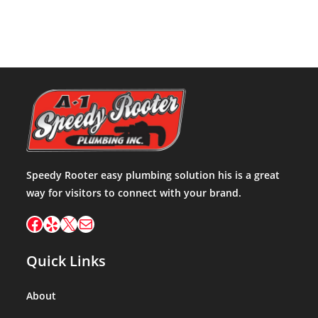
Speedy Rooter easy plumbing solution his is a great
way for visitors to connect with your brand.
Facebook
Yelp
X
Mail
Quick Links
About