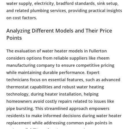
water supply
,
electricity
,
bradford
standards,
sink
setup,
and related
plumbing
services, providing practical insights
on
cost
factors.
Analyzing Different Models and Their Price
Points
The evaluation of
water
heater models in Fullerton
considers options from reliable suppliers like
rheem
manufacturing company
to ensure competitive pricing
while maintaining durable performance. Expert
technicians focus on essential features, such as advanced
thermostat
capabilities and robust
water heating
technology
, during
heater installation
, helping
homeowners avoid costly repairs related to issues like
pipe bursting
. This streamlined approach empowers
residents to make informed decisions during
water heater
replacement
while addressing common pain points in