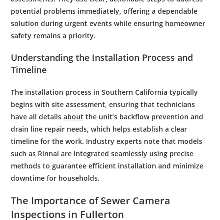
potential problems immediately, offering a dependable
solution during urgent events while ensuring homeowner
safety remains a priority.
Understanding the Installation Process and
Timeline
The installation process in Southern California typically
begins with site assessment, ensuring that technicians
have all details
about
the unit’s backflow prevention and
drain line repair needs, which helps establish a clear
timeline for the work. Industry experts note that models
such as Rinnai are integrated seamlessly using precise
methods to guarantee efficient installation and minimize
downtime for households.
The Importance of
Sewer
Camera
Inspections in Fullerton