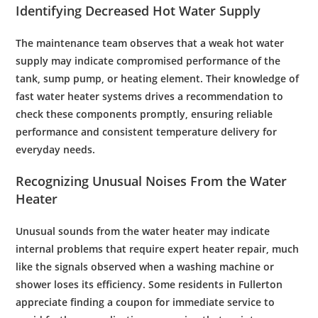
Identifying Decreased Hot
Water Supply
The
maintenance
team observes that a weak hot
water
supply
may indicate compromised performance of the
tank
,
sump pump
, or
heating element
. Their
knowledge
of
fast water heater
systems drives a recommendation to
check these components promptly, ensuring reliable
performance and consistent temperature delivery for
everyday needs.
Recognizing Unusual Noises From the
Water
Heater
Unusual sounds from the
water
heater may indicate
internal problems that require expert
heater repair
, much
like the signals observed when a
washing machine
or
shower
loses its
efficiency
. Some residents in Fullerton
appreciate finding a
coupon
for immediate service to