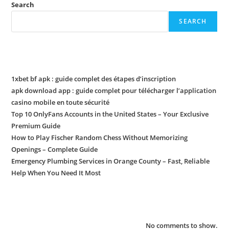
Search
SEARCH
Recent Posts
1xbet bf apk : guide complet des étapes d’inscription
apk download app : guide complet pour télécharger l’application
casino mobile en toute sécurité
Top 10 OnlyFans Accounts in the United States – Your Exclusive
Premium Guide
How to Play Fischer Random Chess Without Memorizing
Openings – Complete Guide
Emergency Plumbing Services in Orange County – Fast, Reliable
Help When You Need It Most
Recent Comments
No comments to show.