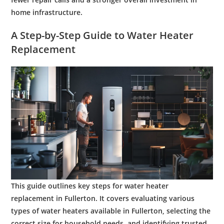
home infrastructure.
A Step-by-Step Guide to
Water Heater
Replacement
This guide outlines key steps for
water heater
replacement
in Fullerton. It covers evaluating various
types of
water
heaters available in Fullerton, selecting the
correct size for household needs, and identifying trusted