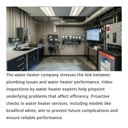
The
water heater company
stresses the link between
plumbing
issues and
water
heater performance. Video
inspections by
water heater experts
help pinpoint
underlying problems that affect
efficiency
. Proactive
checks in
water heater services
, including models like
bradford white
, aim to prevent future complications and
ensure reliable performance.