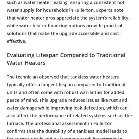
such as
water heater leaking
, ensuring a consistent hot
water supply
for households in Fullerton. Experts note
that
water
heater pros appreciate the system’s reliability,
while
water heater financing
options provide practical
solutions that make the upgrade accessible and
cost
-
effective.
Evaluating Lifespan Compared to Traditional
Water
Heaters
The
technician
observed that tankless
water
heaters
typically offer a longer lifespan compared to traditional
units and often come with robust warranties for added
peace of mind. This upgrade reduces issues like
rust
and
water damage
while improving
leak detection
, which can
also affect the performance of related systems such as the
furnace
. The professional assessment in Fullerton
confirms that the durability of a tankless model leads to
fewer repair calls and a stronger overall investment in