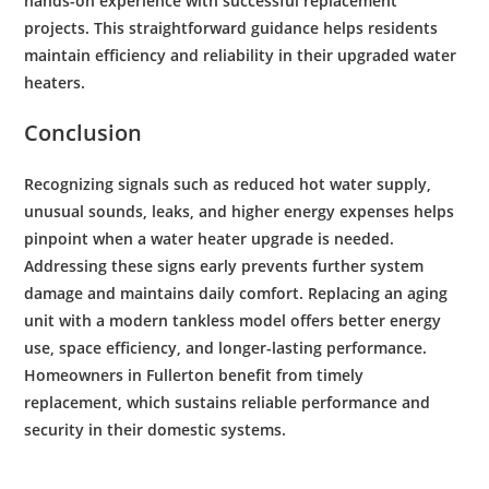
hands-on experience with successful replacement
projects. This straightforward guidance helps residents
maintain
efficiency
and reliability in their upgraded
water
heaters.
Conclusion
Recognizing signals such as reduced hot
water supply
,
unusual sounds, leaks, and higher
energy
expenses helps
pinpoint when a
water
heater upgrade is needed.
Addressing these signs early prevents further system
damage and maintains daily comfort. Replacing an aging
unit with a modern tankless model offers better
energy
use, space
efficiency
, and longer-lasting performance.
Homeowners in Fullerton benefit from timely
replacement, which sustains reliable performance and
security in their domestic systems.