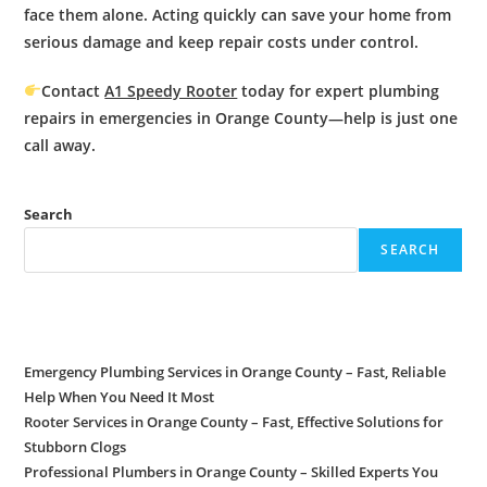
face them alone. Acting quickly can save your home from
serious damage and keep repair costs under control.
Contact
A1 Speedy Rooter
today for expert
plumbing
repairs in emergencies
in Orange County—help is just one
call away.
Search
SEARCH
Recent Posts
Emergency Plumbing Services in Orange County – Fast, Reliable
Help When You Need It Most
Rooter Services in Orange County – Fast, Effective Solutions for
Stubborn Clogs
Professional Plumbers in Orange County – Skilled Experts You