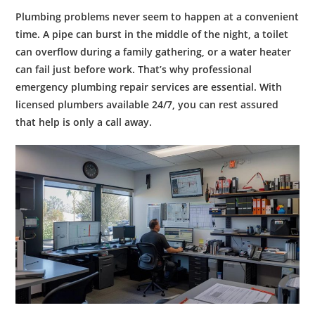
Plumbing problems never seem to happen at a convenient
time. A pipe can burst in the middle of the night, a toilet
can overflow during a family gathering, or a water heater
can fail just before work. That’s why professional
emergency plumbing repair
services are essential. With
licensed plumbers available 24/7, you can rest assured
that help is only a call away.