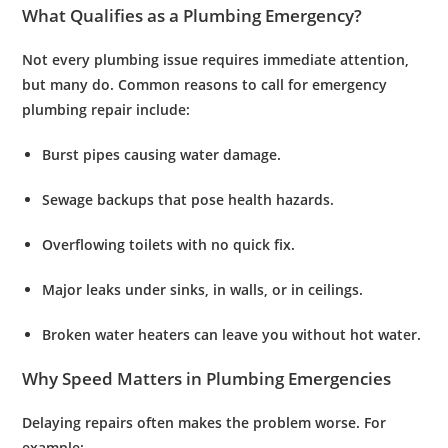
What Qualifies as a Plumbing Emergency?
Not every plumbing issue requires immediate attention,
but many do. Common reasons to call for
emergency
plumbing repair
include:
Burst pipes
causing water damage.
Sewage backups
that pose health hazards.
Overflowing toilets
with no quick fix.
Major leaks
under sinks, in walls, or in ceilings.
Broken water heaters
can leave you without hot water.
Why Speed Matters in Plumbing Emergencies
Delaying repairs often makes the problem worse. For
example: