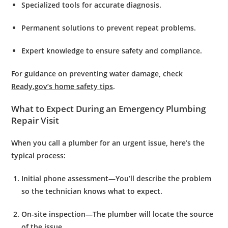
Specialized tools
for accurate diagnosis.
Permanent solutions
to prevent repeat problems.
Expert knowledge
to ensure safety and compliance.
For guidance on preventing water damage, check
Ready.gov’s home safety tips
.
What to Expect During an Emergency Plumbing
Repair Visit
When you call a plumber for an urgent issue, here’s the
typical process:
Initial phone assessment
—You’ll describe the problem
so the technician knows what to expect.
On-site inspection
—The plumber will locate the source
of the issue.