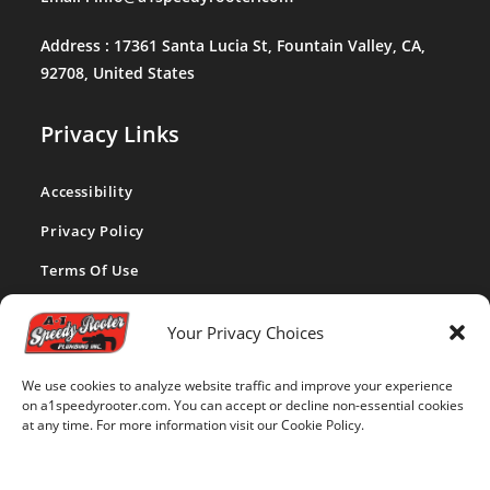
Address :
17361 Santa Lucia St, Fountain Valley, CA,
92708, United States
Privacy Links
Accessibility
Privacy Policy
Terms Of Use
CA Privacy Act
Your Privacy Choices
Cookie Policy
We use cookies to analyze website traffic and improve your experience
Disclaimer
on a1speedyrooter.com. You can accept or decline non-essential cookies
at any time. For more information visit our Cookie Policy.
Opt-out Preferences