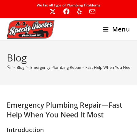
Skip
We Fix all type of Plumbing Problems
to
content
Menu
Blog
>
Blog
>
Emergency Plumbing Repair – Fast Help When You Need I
Emergency Plumbing Repair—Fast
Help When You Need It Most
Introduction