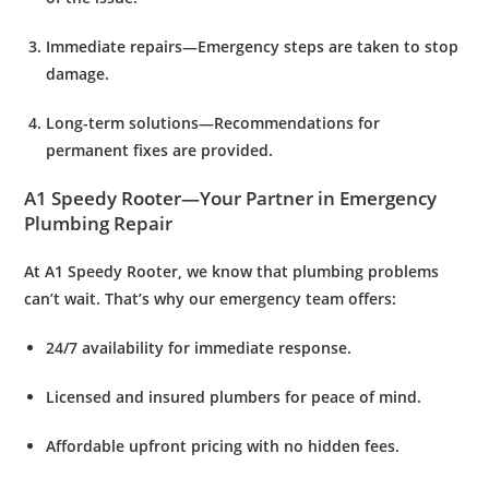
Immediate repairs
—Emergency steps are taken to stop
damage.
Long-term solutions
—Recommendations for
permanent fixes are provided.
A1 Speedy Rooter—Your Partner in Emergency
Plumbing Repair
At
A1 Speedy Rooter
, we know that plumbing problems
can’t wait. That’s why our emergency team offers:
24/7 availability
for immediate response.
Licensed and insured plumbers
for peace of mind.
Affordable upfront pricing
with no hidden fees.