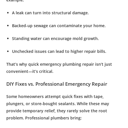
A leak can turn into structural damage.
Backed-up sewage can contaminate your home.
Standing water can encourage mold growth.
Unchecked issues can lead to higher repair bills.
That’s why quick
emergency plumbing repair
isn’t just
convenient—it’s critical.
DIY Fixes vs. Professional Emergency Repair
Some homeowners attempt quick fixes with tape,
plungers, or store-bought sealants. While these may
provide temporary relief, they rarely solve the root
problem. Professional plumbers bring: