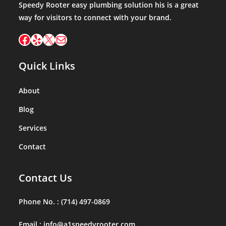
Speedy Rooter easy plumbing solution his is a great
way for visitors to connect with your brand.
Facebook
Yelp
X
Mail
Quick Links
About
Blog
Services
Contact
Contact Us
Phone No. :
(714) 497-0869
Email :
info@a1speedyrooter.com