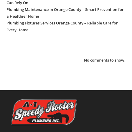
Can Rely On
Plumbing Maintenance in Orange County – Smart Prevention for
a Healthier Home
Plumbing Fixtures Services Orange County – Reliable Care for
Every Home
Recent Comments
No comments to show.