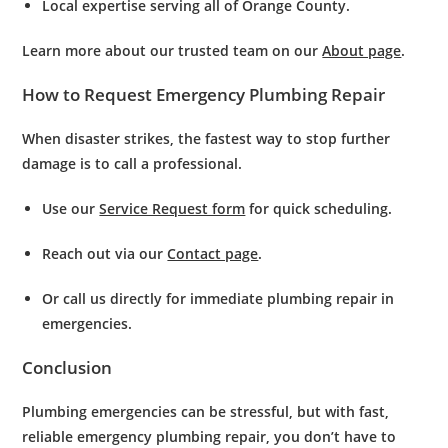
Local expertise
serving all of Orange County.
Learn more about our trusted team on our
About page
.
How to Request Emergency Plumbing Repair
When disaster strikes, the fastest way to stop further
damage is to call a professional.
Use our
Service Request form
for quick scheduling.
Reach out via our
Contact page
.
Or call us directly for immediate
plumbing repair in
emergencies
.
Conclusion
Plumbing emergencies can be stressful, but with fast,
reliable
emergency plumbing repair
, you don’t have to