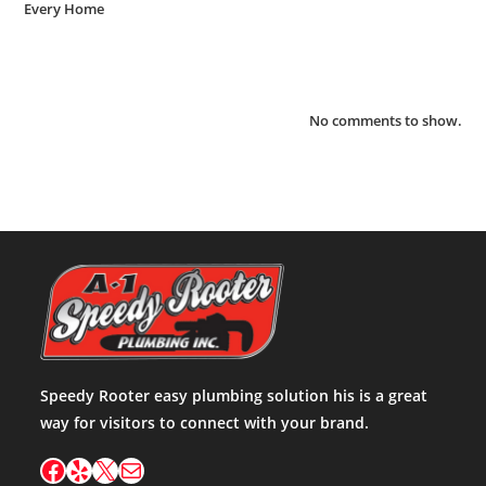
Every Home
Recent Comments
No comments to show.
Speedy Rooter easy plumbing solution his is a great
way for visitors to connect with your brand.
Facebook
Yelp
X
Mail