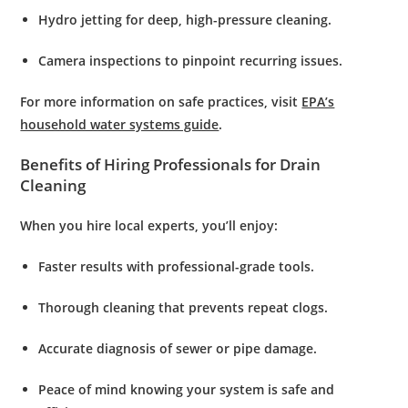
Hydro jetting
for deep, high-pressure cleaning.
Camera inspections
to pinpoint recurring issues.
For more information on safe practices, visit
EPA’s
household water systems guide
.
Benefits of Hiring Professionals for Drain
Cleaning
When you hire local experts, you’ll enjoy:
Faster results
with professional-grade tools.
Thorough cleaning
that prevents repeat clogs.
Accurate diagnosis
of sewer or pipe damage.
Peace of mind
knowing your system is safe and