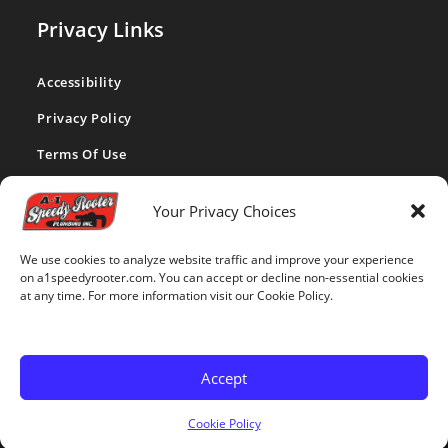
Privacy Links
Accessibility
Privacy Policy
Terms Of Use
CA Privacy Act
Your Privacy Choices
Cookie Policy
We use cookies to analyze website traffic and improve your experience
Disclaimer
on a1speedyrooter.com. You can accept or decline non-essential cookies
at any time. For more information visit our Cookie Policy.
Opt-out Preferences
Accept
Copyright 2026 - A-1 Speedy Rooter website made with love by
Cookie Policy
MediaTamer