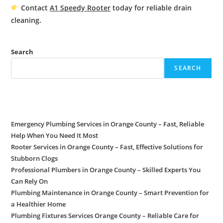
Contact
A1 Speedy Rooter
today for reliable
drain
cleaning.
Search
SEARCH
Recent Posts
Emergency Plumbing Services in Orange County – Fast, Reliable
Help When You Need It Most
Rooter Services in Orange County – Fast, Effective Solutions for
Stubborn Clogs
Professional Plumbers in Orange County – Skilled Experts You
Can Rely On
Plumbing Maintenance in Orange County – Smart Prevention for
a Healthier Home
Plumbing Fixtures Services Orange County – Reliable Care for