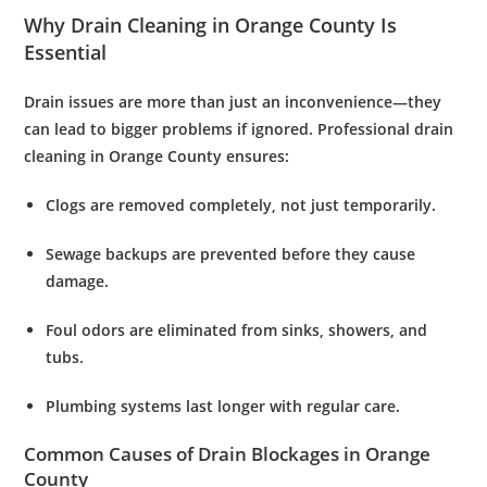
Why Drain Cleaning in Orange County Is
Essential
Drain issues are more than just an inconvenience—they
can lead to bigger problems if ignored. Professional
drain
cleaning in Orange County
ensures:
Clogs are removed completely
, not just temporarily.
Sewage backups are prevented
before they cause
damage.
Foul odors are eliminated
from sinks, showers, and
tubs.
Plumbing systems last longer
with regular care.
Common Causes of Drain Blockages in Orange
County