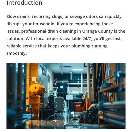
Introduction
Slow drains, recurring clogs, or sewage odors can quickly
disrupt your household. If you’re experiencing these
issues, professional
drain cleaning in Orange County
is the
solution. With local experts available 24/7, you’ll get fast,
reliable service that keeps your plumbing running
smoothly.