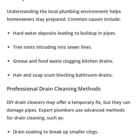
Understanding the local plumbing environment helps
homeowners stay prepared. Common causes include:
Hard water deposits
leading to buildup in pipes.
Tree roots
intruding into sewer lines.
Grease and food waste
clogging kitchen drains.
Hair and soap scum
blocking bathroom drains.
Professional Drain Cleaning Methods
DIY drain cleaners may offer a temporary fix, but they can
damage pipes. Expert plumbers use advanced methods
for
drain cleaning
, such as:
Drain snaking
to break up smaller clogs.