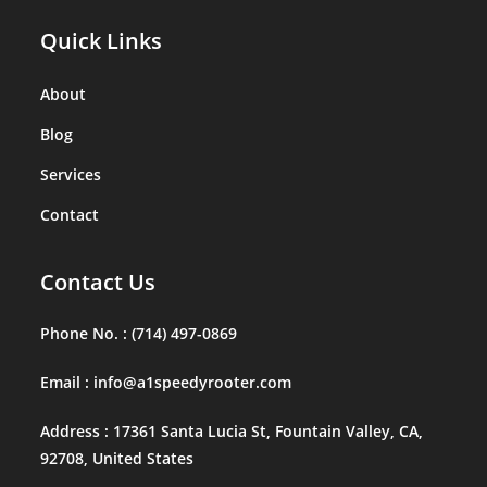
Quick Links
About
Blog
Services
Contact
Contact Us
Phone No. :
(714) 497-0869
Email :
info@a1speedyrooter.com
Address :
17361 Santa Lucia St, Fountain Valley, CA,
92708, United States