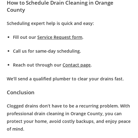
How to Schedule Drain Cleaning in Orange
County
Scheduling expert help is quick and easy:
Fill out our
Service Request form
.
Call us for same-day scheduling.
Reach out through our
Contact page
.
We’ll send a qualified plumber to clear your drains fast.
Conclusion
Clogged drains don’t have to be a recurring problem. With
professional
drain cleaning in Orange County
, you can
protect your home, avoid costly backups, and enjoy peace
of mind.