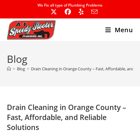
Skip
We Fix all type of Plumbing Problems
to
content
Menu
Blog
>
Blog
>
Drain Cleaning in Orange County – Fast, Affordable, and Re
Drain Cleaning in Orange County –
Fast, Affordable, and Reliable
Solutions