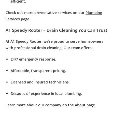
efficient.
Check out more preventative services on our
Plumbing
Services page
.
A1 Speedy Rooter – Drain Cleaning You Can Trust
At
A1 Speedy Rooter
, we’re proud to serve homeowners
with professional
drain cleaning.
Our team offers:
24/7 emergency response.
Affordable, transparent pricing.
Licensed and insured technicians.
Decades of experience in local plumbing.
Learn more about our company on the
About page
.