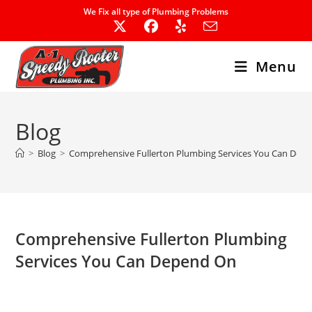
Skip
We Fix all type of Plumbing Problems
to
content
Menu
Blog
>
Blog
>
Comprehensive Fullerton Plumbing Services You Can Dep
Comprehensive Fullerton Plumbing
Services You Can Depend On