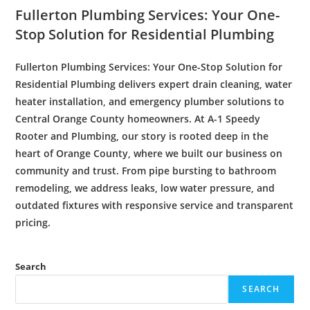
Fullerton Plumbing
Services: Your One-
Stop Solution for
Residential Plumbing
Fullerton Plumbing
Services: Your One-Stop Solution for
Residential Plumbing
delivers expert
drain cleaning
,
water
heater
installation
, and
emergency plumber
solutions to
Central Orange County homeowners. At A-1 Speedy
Rooter
and Plumbing, our story is rooted deep in the
heart of Orange County, where we built our
business
on
community and trust. From
pipe bursting
to
bathroom
remodeling
, we address leaks, low
water
pressure
, and
outdated fixtures with responsive service and transparent
pricing.
Search
SEARCH