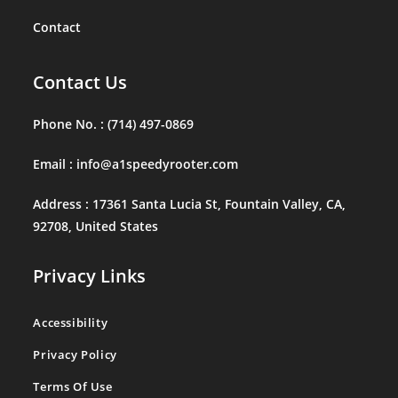
Contact
Contact Us
Phone No. :
(714) 497-0869
Email :
info@a1speedyrooter.com
Address :
17361 Santa Lucia St, Fountain Valley, CA,
92708, United States
Privacy Links
Accessibility
Privacy Policy
Terms Of Use