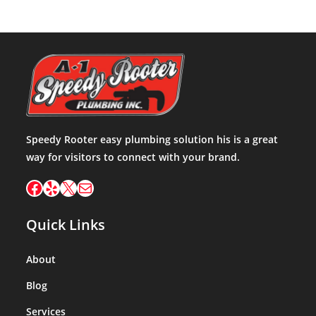
Speedy Rooter easy plumbing solution his is a great
way for visitors to connect with your brand.
Facebook
Yelp
X
Mail
Quick Links
About
Blog
Services