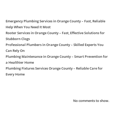
Recent Posts
Emergency Plumbing Services in Orange County – Fast, Reliable
Help When You Need It Most
Rooter Services in Orange County – Fast, Effective Solutions for
Stubborn Clogs
Professional Plumbers in Orange County – Skilled Experts You
Can Rely On
Plumbing Maintenance in Orange County – Smart Prevention for
a Healthier Home
Plumbing Fixtures Services Orange County – Reliable Care for
Every Home
Recent Comments
No comments to show.