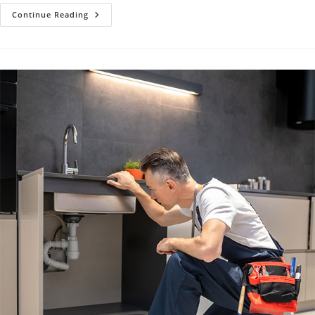
Tankless
Continue Reading
Water
Heater