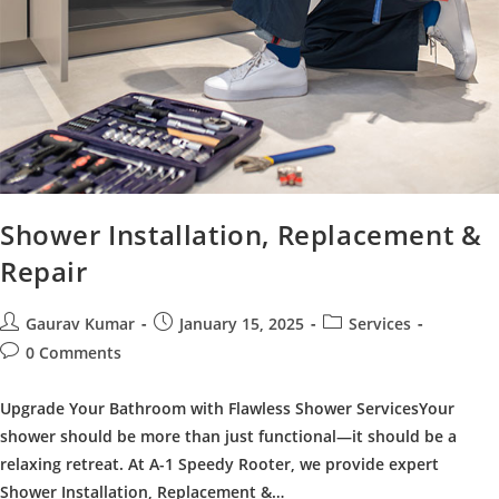
Shower Installation, Replacement &
Repair
Post
Post
Post
Gaurav Kumar
January 15, 2025
Services
author:
published:
category:
Post
0 Comments
comments:
Upgrade Your Bathroom with Flawless Shower ServicesYour
shower should be more than just functional—it should be a
relaxing retreat. At A-1 Speedy Rooter, we provide expert
Shower Installation, Replacement &…