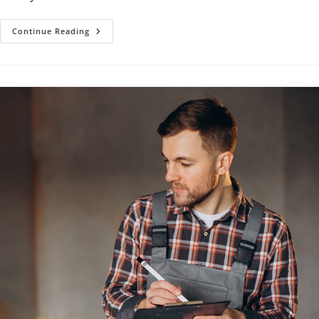
Faucet
Continue Reading
Repair