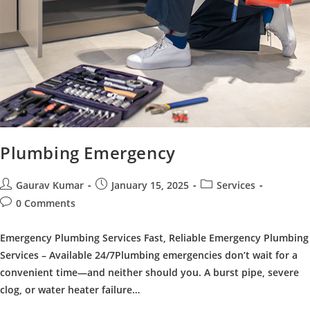
Plumbing Emergency
Post
Post
Post
Gaurav Kumar
January 15, 2025
Services
author:
published:
category:
Post
0 Comments
comments:
Emergency Plumbing Services Fast, Reliable Emergency Plumbing
Services – Available 24/7Plumbing emergencies don’t wait for a
convenient time—and neither should you. A burst pipe, severe
clog, or water heater failure…