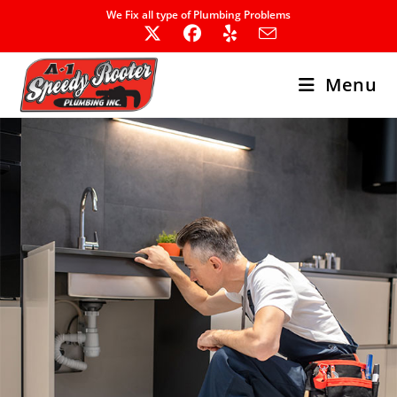
Skip
We Fix all type of Plumbing Problems
to
content
Menu