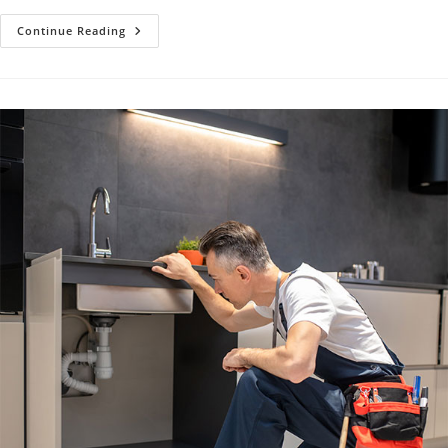
Plumbing
Continue Reading
Maintenance