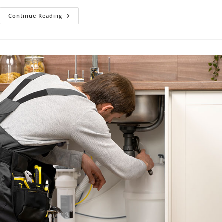
Water
Continue Reading
Heater
Repair