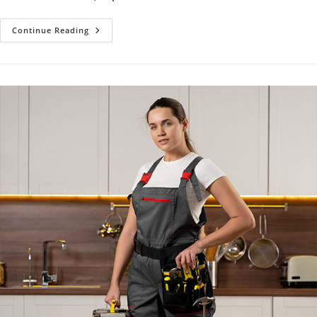
Shower
Continue Reading
Installation,
Replacement
&
Repair