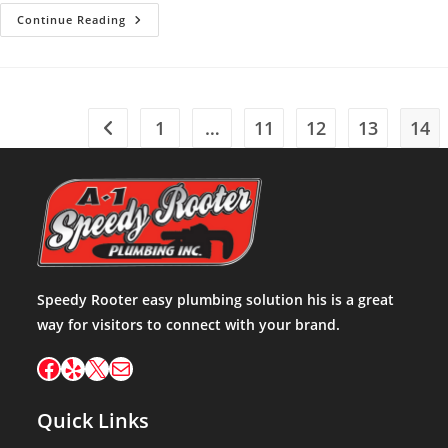
Plumbing
Continue Reading
Emergency
1
…
11
12
13
14
Go to the previous page
Speedy Rooter easy plumbing solution his is a great
way for visitors to connect with your brand.
Facebook
Yelp
X
Mail
Quick Links