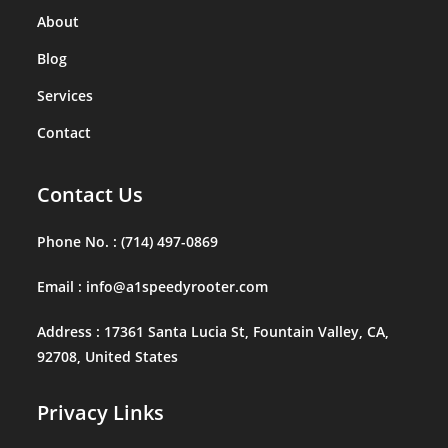
About
Blog
Services
Contact
Contact Us
Phone No. :
(714) 497-0869
Email :
info@a1speedyrooter.com
Address :
17361 Santa Lucia St, Fountain Valley, CA,
92708, United States
Privacy Links