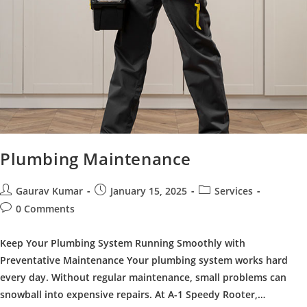
Plumbing Maintenance
Post
Post
Post
Gaurav Kumar
January 15, 2025
Services
author:
published:
category:
Post
0 Comments
comments:
Keep Your Plumbing System Running Smoothly with
Preventative Maintenance Your plumbing system works hard
every day. Without regular maintenance, small problems can
snowball into expensive repairs. At A-1 Speedy Rooter,…