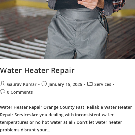
Water Heater Repair
Post
Post
Post
Gaurav Kumar
January 15, 2025
Services
author:
published:
category:
Post
0 Comments
comments:
Water Heater Repair Orange County Fast, Reliable Water Heater
Repair ServicesAre you dealing with inconsistent water
temperatures or no hot water at all? Don’t let water heater
problems disrupt your…