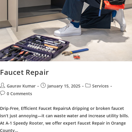
Faucet Repair
Post
Post
Post
Gaurav Kumar
January 15, 2025
Services
author:
published:
category:
Post
0 Comments
comments:
Drip-Free, Efficient Faucet RepairsA dripping or broken faucet
isn’t just annoying—it can waste water and increase utility bills.
At A-1 Speedy Rooter, we offer expert Faucet Repair in Orange
County…