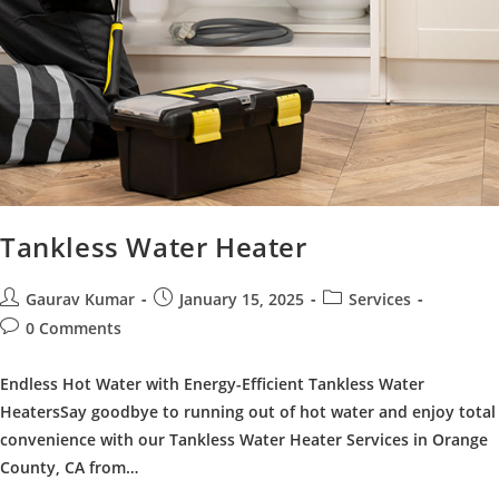
Tankless Water Heater
Post
Post
Post
Gaurav Kumar
January 15, 2025
Services
author:
published:
category:
Post
0 Comments
comments:
Endless Hot Water with Energy-Efficient Tankless Water
HeatersSay goodbye to running out of hot water and enjoy total
convenience with our Tankless Water Heater Services in Orange
County, CA from…