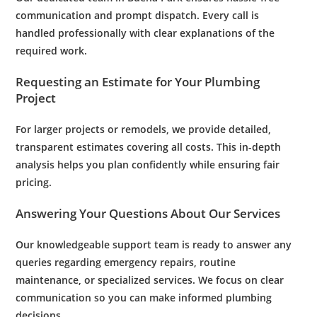
communication and prompt dispatch. Every call is
handled professionally with clear explanations of the
required work.
Requesting an Estimate for Your
Plumbing
Project
For larger projects or remodels, we provide detailed,
transparent estimates covering all costs. This in-depth
analysis helps you plan confidently while ensuring fair
pricing.
Answering Your Questions About Our Services
Our knowledgeable support team is ready to answer any
queries regarding
emergency
repairs, routine
maintenance
, or specialized services. We focus on clear
communication so you can make informed
plumbing
decisions.