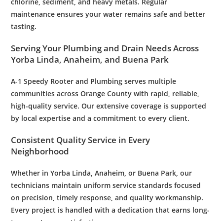
chlorine, sediment, and heavy metals. Regular
maintenance
ensures your
water
remains safe and better
tasting.
Serving Your
Plumbing
and
Drain
Needs Across
Yorba Linda, Anaheim, and Buena Park
A-1 Speedy
Rooter
and
Plumbing
serves multiple
communities across Orange County with rapid, reliable,
high-quality service. Our extensive coverage is supported
by local expertise and a commitment to every client.
Consistent Quality Service in Every
Neighborhood
Whether in Yorba Linda, Anaheim, or Buena Park, our
technicians maintain uniform service standards focused
on precision, timely response, and quality workmanship.
Every project is handled with a dedication that earns long-