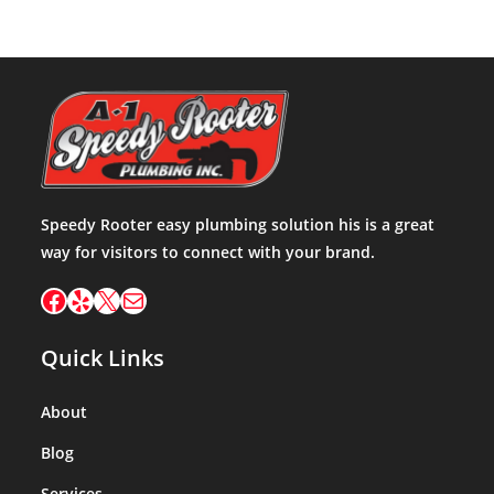
Speedy Rooter easy plumbing solution his is a great
way for visitors to connect with your brand.
Facebook
Yelp
X
Mail
Quick Links
About
Blog
Services