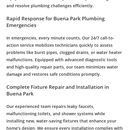
and resolve
plumbing
challenges efficiently.
Rapid Response for Buena Park
Plumbing
Emergencies
In emergencies, every minute counts. Our 24/7 call-to-
action service mobilizes technicians quickly to assess
problems like burst pipes, clogged drains, or
water
heater
malfunctions. Equipped with advanced diagnostic tools
and high-quality repair parts, our team minimizes
water
damage
and restores safe conditions promptly.
Complete Fixture Repair and Installation in
Buena Park
Our experienced team repairs leaky faucets,
malfunctioning toilets, and
shower
systems while
installing new,
water
-saving fixtures that enhance your
home’s design. We ensure every installation complies with