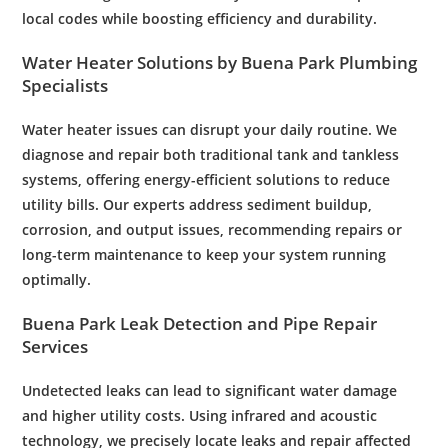
local codes while boosting efficiency and durability.
Water
Heater Solutions by Buena Park
Plumbing
Specialists
Water
heater issues can disrupt your daily routine. We
diagnose and repair both traditional tank and tankless
systems, offering energy-efficient solutions to reduce
utility bills. Our experts address sediment buildup,
corrosion
, and output issues, recommending repairs or
long-term
maintenance
to keep your system running
optimally.
Buena Park
Leak
Detection and
Pipe
Repair
Services
Undetected leaks can lead to significant
water damage
and higher utility costs. Using infrared and acoustic
technology, we precisely locate leaks and repair affected