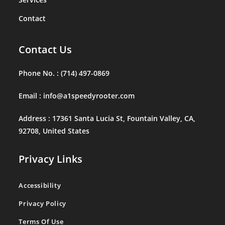
Contact
Contact Us
Phone No. :
(714) 497-0869
Email :
info@a1speedyrooter.com
Address :
17361 Santa Lucia St, Fountain Valley, CA,
92708, United States
Privacy Links
Accessibility
Privacy Policy
Terms Of Use