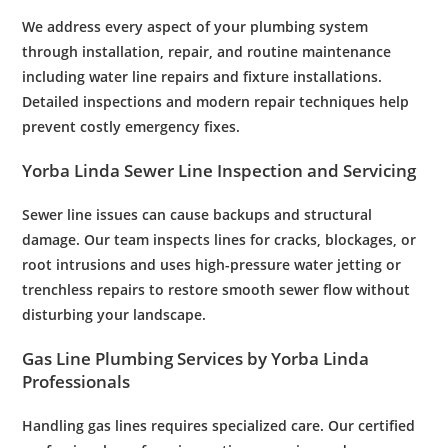
We address every aspect of your
plumbing system
through installation, repair, and routine
maintenance
including
water
line repairs and fixture installations.
Detailed inspections and modern repair techniques help
prevent costly
emergency
fixes.
Yorba Linda
Sewer
Line
Inspection
and Servicing
Sewer
line issues can cause backups and structural
damage. Our team inspects lines for cracks, blockages, or
root
intrusions and uses high-
pressure
water
jetting or
trenchless repairs to restore smooth
sewer
flow without
disturbing your landscape.
Gas Line
Plumbing Services
by Yorba Linda
Professionals
Handling gas lines requires specialized care. Our certified