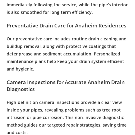
immediately following the service, while the
pipe
’s interior
is also smoothed for long-term efficiency.
Preventative
Drain
Care for Anaheim Residences
Our preventative care includes routine
drain cleaning
and
buildup removal, along with protective coatings that
deter grease and sediment accumulation. Personalized
maintenance
plans help keep your
drain
system efficient
and hygienic.
Camera
Inspections for Accurate Anaheim
Drain
Diagnostics
High-definition
camera
inspections provide a clear view
inside your pipes, revealing problems such as tree
root
intrusion or
pipe
corrosion
. This non-invasive diagnostic
method guides our targeted repair strategies, saving time
and costs.