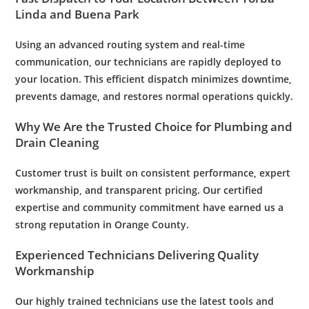
Linda and Buena Park
Using an advanced routing system and real-time
communication, our technicians are rapidly deployed to
your location. This efficient dispatch minimizes downtime,
prevents damage, and restores normal operations quickly.
Why We Are the Trusted Choice for
Plumbing
and
Drain Cleaning
Customer
trust is built on consistent performance,
expert
workmanship, and transparent pricing. Our certified
expertise and community commitment have earned us a
strong reputation in Orange County.
Experienced Technicians Delivering Quality
Workmanship
Our highly trained technicians use the latest tools and