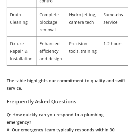
control
Drain
Complete
Hydro jetting,
Same-day
Cleaning
blockage
camera tech
service
removal
Fixture
Enhanced
Precision
1-2 hours
Repair &
efficiency
tools, training
Installation
and design
The table highlights our commitment to quality and swift
service.
Frequently Asked Questions
Q: How quickly can you respond to a
plumbing
emergency
?
A: Our emergency team typically responds within 30