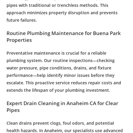
pipes with traditional or trenchless methods. This
approach minimizes property disruption and prevents
future failures.
Routine
Plumbing
Maintenance
for Buena Park
Properties
Preventative
maintenance
is crucial for a reliable
plumbing system
. Our routine inspections—checking
water
pressure
,
pipe
conditions, drains, and fixture
performance—help identify minor issues before they
escalate. This proactive service reduces repair costs and
extends the lifespan of your
plumbing
investment.
Expert
Drain Cleaning
in Anaheim CA for Clear
Pipes
Clean drains prevent clogs, foul odors, and potential
health hazards. In Anaheim, our specialists use advanced