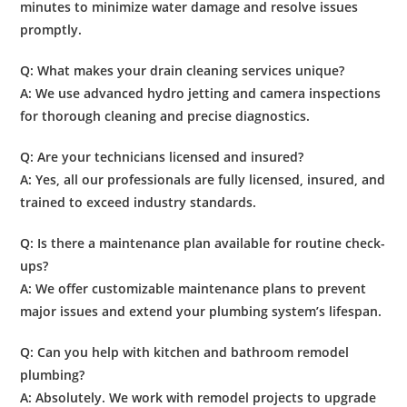
minutes to minimize water damage and resolve issues
promptly.
Q: What makes your
drain cleaning services
unique?
A: We use advanced hydro jetting and camera inspections
for thorough cleaning and precise diagnostics.
Q: Are your technicians licensed and insured?
A: Yes, all our professionals are fully licensed, insured, and
trained to exceed industry standards.
Q: Is there a
maintenance
plan available for routine check-
ups?
A: We offer customizable maintenance plans to prevent
major issues and extend your plumbing system’s lifespan.
Q: Can you help with
kitchen
and
bathroom
remodel
plumbing
?
A: Absolutely. We work with remodel projects to upgrade