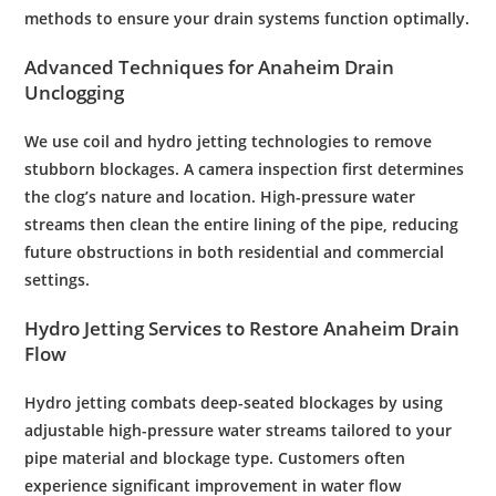
methods to ensure your
drain
systems function optimally.
Advanced Techniques for Anaheim
Drain
Unclogging
We use coil and hydro jetting technologies to remove
stubborn blockages. A
camera
inspection
first determines
the clog’s nature and location. High-
pressure
water
streams then clean the entire lining of the
pipe
, reducing
future obstructions in both residential and commercial
settings.
Hydro Jetting Services to Restore Anaheim
Drain
Flow
Hydro jetting combats deep-seated blockages by using
adjustable high-
pressure
water
streams tailored to your
pipe
material and blockage type. Customers often
experience significant improvement in
water
flow