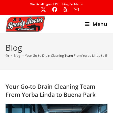
Skip
We Fix all type of Plumbing Problems
to
content
Menu
Blog
>
Blog
>
Your Go-to Drain Cleaning Team From Yorba Linda to Buen
Your Go-to Drain Cleaning Team
From Yorba Linda to Buena Park