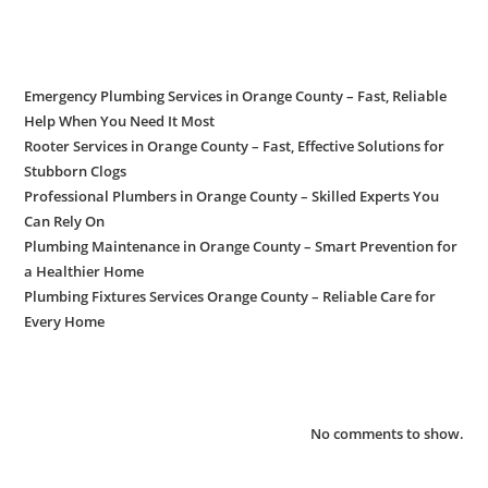
Recent Posts
Emergency Plumbing Services in Orange County – Fast, Reliable
Help When You Need It Most
Rooter Services in Orange County – Fast, Effective Solutions for
Stubborn Clogs
Professional Plumbers in Orange County – Skilled Experts You
Can Rely On
Plumbing Maintenance in Orange County – Smart Prevention for
a Healthier Home
Plumbing Fixtures Services Orange County – Reliable Care for
Every Home
Recent Comments
No comments to show.