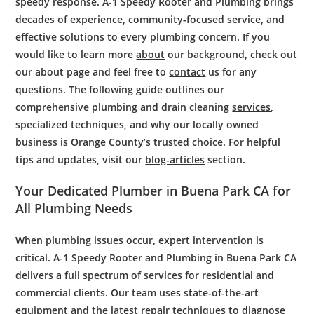
speedy response. A-1 Speedy Rooter and Plumbing brings
decades of experience, community-focused service, and
effective solutions to every plumbing concern. If you
would like to learn more
about
our background, check out
our about page and feel free to
contact
us for any
questions. The following guide outlines our
comprehensive plumbing and drain cleaning
services
,
specialized techniques, and why our locally owned
business is Orange County’s trusted choice. For helpful
tips and updates, visit our
blog-articles
section.
Your Dedicated
Plumber
in Buena Park CA for
All
Plumbing
Needs
When
plumbing issues
occur,
expert
intervention is
critical. A-1 Speedy
Rooter
and
Plumbing
in Buena Park CA
delivers a full spectrum of services for residential and
commercial clients. Our team uses state-of-the-art
equipment and the latest repair techniques to diagnose