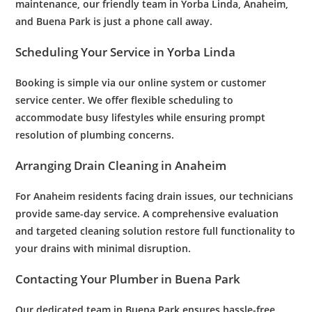
maintenance
, our friendly team in Yorba Linda, Anaheim,
and Buena Park is just a phone call away.
Scheduling Your Service in Yorba Linda
Booking is simple via our online system or
customer
service center. We offer flexible scheduling to
accommodate busy lifestyles while ensuring prompt
resolution of
plumbing
concerns.
Arranging
Drain Cleaning
in Anaheim
For Anaheim residents facing
drain
issues, our technicians
provide same-day service. A comprehensive evaluation
and targeted cleaning solution restore full functionality to
your drains with minimal disruption.
Contacting Your
Plumber
in Buena Park
Our dedicated team in Buena Park ensures hassle-free