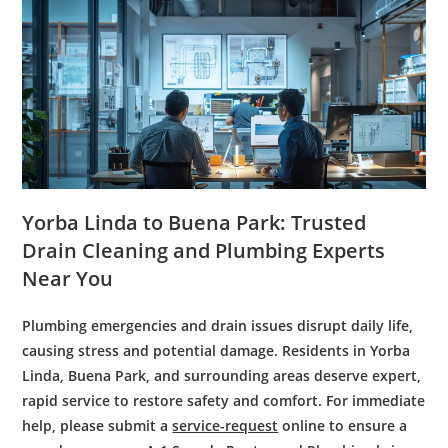
Yorba Linda to Buena Park: Trusted
Drain Cleaning
and
Plumbing Experts
Near You
Plumbing emergencies and drain issues disrupt daily life,
causing stress and potential damage. Residents in Yorba
Linda, Buena Park, and surrounding areas deserve expert,
rapid service to restore safety and comfort. For immediate
help, please submit a
service-request
online to ensure a