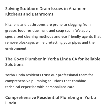
Solving Stubborn
Drain
Issues in Anaheim
Kitchens and Bathrooms
Kitchens and bathrooms are prone to clogging from
grease, food residue, hair, and soap scum. We apply
specialized cleaning methods and eco-friendly agents that
remove blockages while protecting your pipes and the
environment.
The Go-to
Plumber
in Yorba Linda CA for Reliable
Solutions
Yorba Linda residents trust our professional team for
comprehensive
plumbing
solutions that combine
technical expertise with personalized care.
Comprehensive Residential
Plumbing
in Yorba
Linda