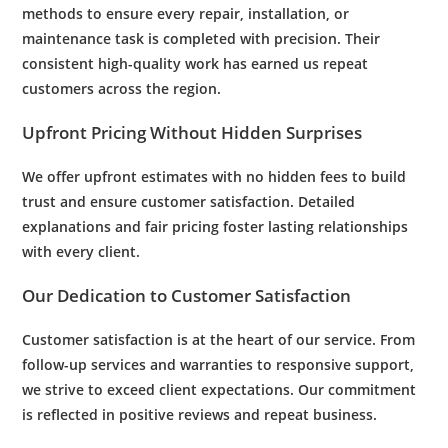
methods to ensure every repair, installation, or
maintenance
task is completed with precision. Their
consistent high-quality work has earned us repeat
customers across the region.
Upfront Pricing Without Hidden Surprises
We offer upfront estimates with no hidden fees to build
trust and ensure
customer satisfaction
. Detailed
explanations and fair pricing foster lasting relationships
with every client.
Our Dedication to
Customer Satisfaction
Customer satisfaction
is at the heart of our service. From
follow-up services and warranties to responsive support,
we strive to exceed client expectations. Our commitment
is reflected in positive reviews and repeat business.