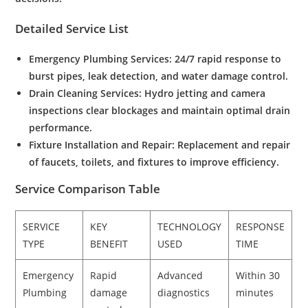
Detailed Service List
Emergency Plumbing Services
:
24/7 rapid response to
burst pipes, leak detection, and water damage control.
Drain Cleaning Services
:
Hydro jetting and camera
inspections clear blockages and maintain optimal drain
performance.
Fixture Installation and Repair:
Replacement and repair
of faucets, toilets, and fixtures to improve efficiency.
Service Comparison Table
SERVICE
KEY
TECHNOLOGY
RESPONSE
TYPE
BENEFIT
USED
TIME
Emergency
Rapid
Advanced
Within 30
Plumbing
damage
diagnostics
minutes