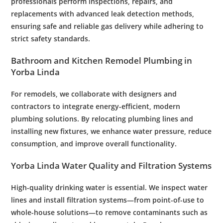
professionals perform inspections, repairs, and
replacements with advanced
leak
detection methods,
ensuring safe and reliable gas delivery while adhering to
strict safety standards.
Bathroom
and
Kitchen
Remodel
Plumbing
in
Yorba Linda
For remodels, we collaborate with designers and
contractors to integrate energy-efficient, modern
plumbing
solutions. By relocating
plumbing
lines and
installing new fixtures, we enhance
water
pressure
, reduce
consumption, and improve overall functionality.
Yorba Linda
Water
Quality and
Filtration
Systems
High-quality drinking
water
is essential. We inspect
water
lines and install
filtration
systems—from point-of-use to
whole-house solutions—to remove contaminants such as