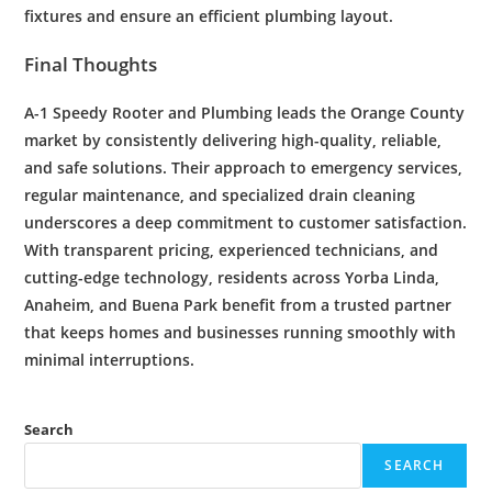
fixtures and ensure an efficient plumbing layout.
Final Thoughts
A-1 Speedy
Rooter
and
Plumbing
leads the Orange County
market by consistently delivering high-quality, reliable,
and safe solutions. Their approach to
emergency
services,
regular
maintenance
, and specialized
drain cleaning
underscores a deep commitment to
customer satisfaction
.
With transparent pricing, experienced technicians, and
cutting-edge technology, residents across Yorba Linda,
Anaheim, and Buena Park benefit from a trusted partner
that keeps homes and businesses running smoothly with
minimal interruptions.
Search
SEARCH