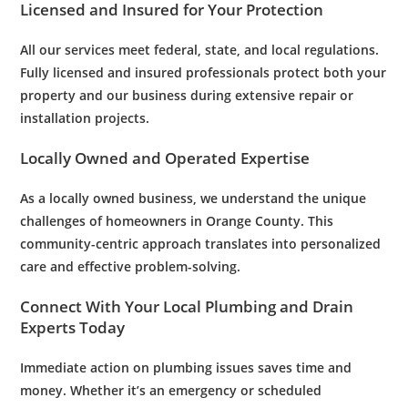
Licensed and Insured for Your Protection
All our services meet federal, state, and local regulations.
Fully licensed and insured professionals protect both your
property and our business during extensive repair or
installation projects.
Locally Owned and Operated Expertise
As a locally owned business, we understand the unique
challenges of homeowners in Orange County. This
community-centric approach translates into personalized
care and effective problem-solving.
Connect With Your Local
Plumbing
and
Drain
Experts Today
Immediate action on
plumbing issues
saves time and
money. Whether it’s an
emergency
or scheduled