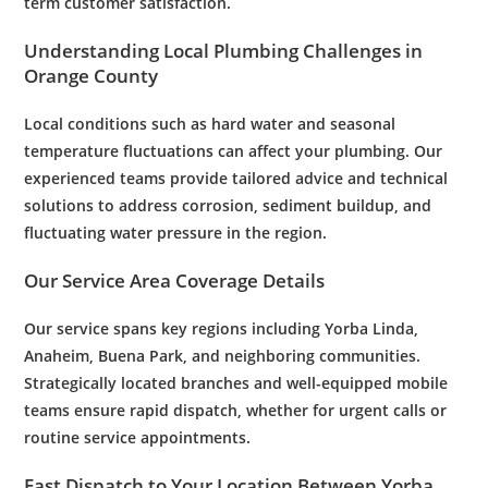
term
customer satisfaction
.
Understanding Local
Plumbing
Challenges in
Orange County
Local conditions such as hard
water
and seasonal
temperature fluctuations can affect your
plumbing
. Our
experienced teams provide tailored advice and technical
solutions to address
corrosion
, sediment buildup, and
fluctuating
water
pressure
in the region.
Our Service Area Coverage Details
Our service spans key regions including Yorba Linda,
Anaheim, Buena Park, and neighboring communities.
Strategically located branches and well-equipped mobile
teams ensure rapid dispatch, whether for urgent calls or
routine service appointments.
Fast Dispatch to Your Location Between Yorba