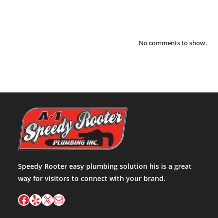
Recent Comments
No comments to show.
Speedy Rooter easy plumbing solution his is a great
way for visitors to connect with your brand.
Facebook
Yelp
X
Mail