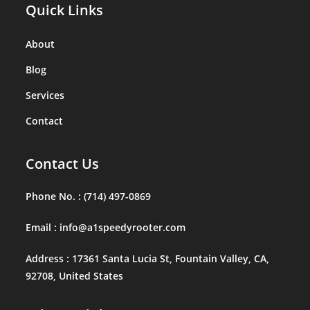
Quick Links
About
Blog
Services
Contact
Contact Us
Phone No. :
(714) 497-0869
Email :
info@a1speedyrooter.com
Address :
17361 Santa Lucia St, Fountain Valley, CA,
92708, United States