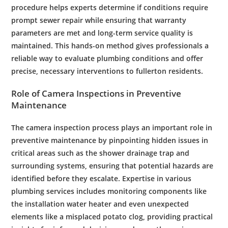
procedure helps experts determine if conditions require
prompt
sewer
repair
while ensuring that
warranty
parameters are met and long-term service quality is
maintained. This hands-on method gives professionals a
reliable way to evaluate
plumbing
conditions and offer
precise, necessary interventions to
fullerton
residents
.
Role of
Camera
Inspections in Preventive
Maintenance
The
camera
inspection
process plays an important role in
preventive
maintenance
by pinpointing hidden issues in
critical areas such as the
shower
drainage
trap
and
surrounding systems, ensuring that potential hazards are
identified before they escalate. Expertise in various
plumbing services
includes monitoring components like
the
installation
water heater
and even unexpected
elements like a misplaced
potato
clog, providing practical