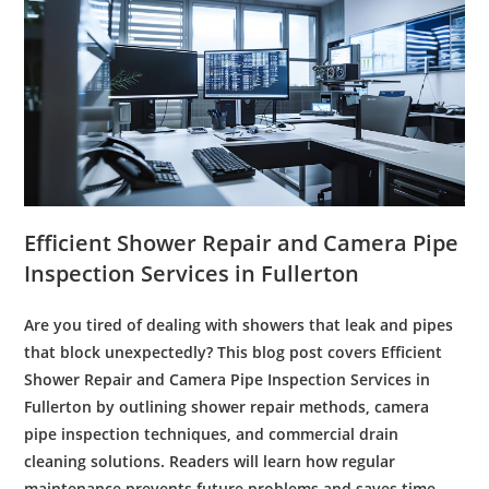
Efficient
Shower
Repair
and
Camera
Pipe
Inspection
Services in
Fullerton
Are you tired of dealing with showers that
leak
and pipes
that block unexpectedly? This blog post covers Efficient
Shower
Repair
and
Camera
Pipe
Inspection
Services in
Fullerton
by outlining
shower
repair
methods,
camera
pipe
inspection
techniques, and
commercial
drain
cleaning
solutions. Readers will learn how regular
maintenance
prevents future problems and saves time