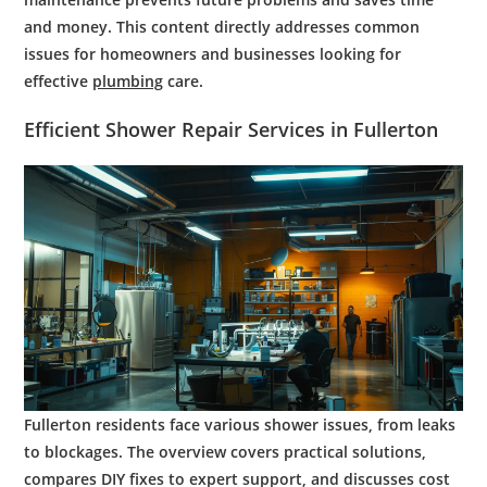
and money. This content directly addresses common
issues for homeowners and businesses looking for
effective
plumbing
care.
Efficient
Shower
Repair
Services in
Fullerton
Fullerton residents face various shower issues, from leaks
to blockages. The overview covers practical solutions,
compares DIY fixes to expert support, and discusses cost