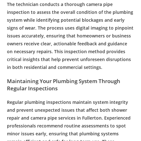
The
technician
conducts a thorough
camera
pipe
inspection
to assess the overall condition of the
plumbing
system
while identifying potential blockages and early
signs of wear. The process uses digital imaging to pinpoint
issues accurately, ensuring that homeowners or business
owners receive clear, actionable feedback and guidance
on necessary repairs. This
inspection
method provides
critical insights that help prevent unforeseen disruptions
in both residential and
commercial
settings.
Maintaining Your
Plumbing System
Through
Regular Inspections
Regular
plumbing
inspections maintain system integrity
and prevent unexpected issues that affect both
shower
repair
and
camera
pipe
services in
Fullerton
. Experienced
professionals recommend routine assessments to spot
minor issues early, ensuring that
plumbing
systems