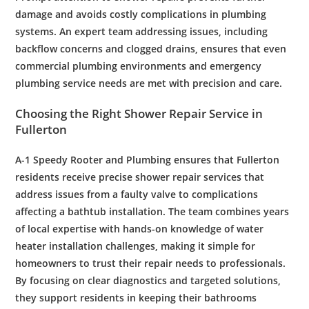
damage and avoids costly complications in
plumbing
systems. An
expert
team addressing issues, including
backflow
concerns and
clogged
drains
, ensures that even
commercial plumbing
environments and
emergency
plumbing
service needs are met with precision and care.
Choosing the Right
Shower
Repair
Service in
Fullerton
A-1 Speedy
Rooter
and
Plumbing
ensures that
Fullerton
residents
receive precise
shower
repair
services that
address issues from a faulty
valve
to complications
affecting a
bathtub
installation
. The team combines years
of local expertise with hands-on knowledge of
water
heater
installation
challenges, making it simple for
homeowners to trust their
repair
needs to professionals.
By focusing on clear diagnostics and targeted solutions,
they support
residents
in keeping their bathrooms