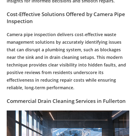
insights for informed decisions and smooth repairs.
Cost
-Effective Solutions Offered by
Camera
Pipe
Inspection
Camera pipe inspection delivers cost-effective waste
management solutions by accurately identifying issues
that can disrupt a plumbing system, such as blockages
near the sink and in drain cleaning setups. This modern
technique provides clear visibility into hidden faults, and
positive reviews from residents underscore its
effectiveness in reducing repair costs while ensuring
reliable, long-term performance.
Commercial
Drain Cleaning Services
in
Fullerton