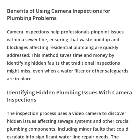
Benefits of Using
Camera
Inspections for
Plumbing
Problems
Camera
inspections help professionals pinpoint issues
within a
sewer line
, ensuring that
waste
buildup and
blockages affecting
residential plumbing
are quickly
addressed. This method saves time and money by
identifying hidden faults that traditional inspections
might miss, even when a
water filter
or other safeguards
are in place.
Identifying Hidden
Plumbing
Issues With
Camera
Inspections
The
inspection
process uses a
video camera
to discover
hidden issues affecting
sewage
systems and other crucial
plumbing
components, including minor faults that could
escalate into significant
water line repair
needs. The