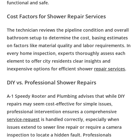
functional and safe.
Cost
Factors for
Shower
Repair
Services
The
technician
reviews
the
pipeline
condition and overall
bathroom
setup to determine the
cost
, basing estimates
on factors like material quality and labor requirements. In
every
home inspection
, experts thoroughly assess each
element to offer
city
residents
clear insights and
inexpensive options for efficient
shower
repair
services
.
DIY vs.
Professional
Shower
Repairs
A-1 Speedy Rooter and Plumbing advises that while DIY
repairs may seem cost-effective for simple issues,
professional intervention ensures a comprehensive
service-request
is handled correctly, especially when
issues extend to sewer line repair or require a camera
inspection to locate a hidden fault. Professionals