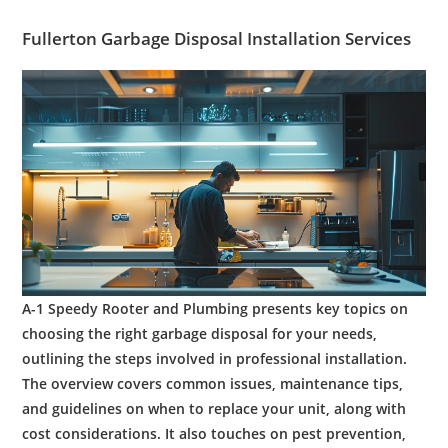
Fullerton
Garbage Disposal
Installation
Services
A-1 Speedy Rooter and Plumbing presents key topics on
choosing the right garbage disposal for your needs,
outlining the steps involved in professional installation.
The overview covers common issues, maintenance tips,
and guidelines on when to replace your unit, along with
cost considerations. It also touches on pest prevention,