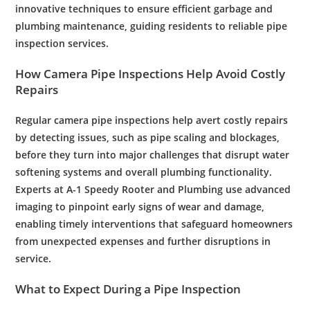
innovative techniques to ensure efficient garbage and
plumbing maintenance, guiding residents to reliable pipe
inspection services.
How
Camera
Pipe
Inspections Help Avoid Costly
Repairs
Regular
camera
pipe
inspections help avert costly repairs
by detecting issues, such as
pipe
scaling and blockages,
before they turn into major challenges that disrupt
water
softening
systems and overall
plumbing
functionality.
Experts at A-1 Speedy
Rooter
and
Plumbing
use advanced
imaging to pinpoint early signs of wear and damage,
enabling timely interventions that safeguard homeowners
from unexpected expenses and further disruptions in
service.
What to Expect During a
Pipe
Inspection