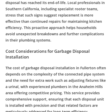
disposal
has reached its end-of-life. Local professionals in
Southern California
, including specialist
rooter
teams,
stress that such signs suggest replacement is more
effective than continued repairs for maintaining
kitchen
efficiency. This proactive approach helps households
avoid unexpected breakdowns and further complications
in their
plumbing
systems.
Cost
Considerations for
Garbage Disposal
Installation
The
cost
of
garbage disposal
installation
in
Fullerton
often
depends on the complexity of the connected
pipe
system
and the need for extra work such as adjusting fixtures like
a
urinal
, with experienced
plumbers
in the
Anaheim Hills
area offering competitive pricing. This service provides
comprehensive support, ensuring that each
disposal
unit
is installed with precision and that related factors are
meticulously addressed for long-term efficiency.