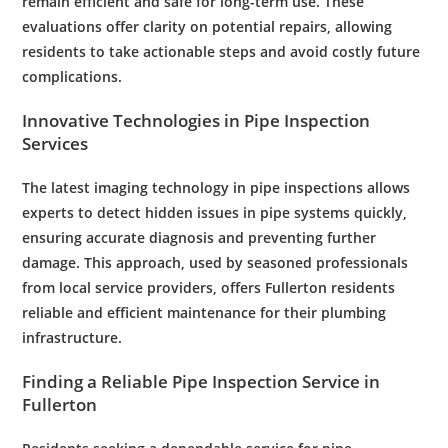
remain efficient and safe for long-term use. These
evaluations offer clarity on potential repairs, allowing
residents
to take actionable steps and avoid costly future
complications.
Innovative Technologies in
Pipe
Inspection
Services
The latest imaging
technology
in
pipe
inspections allows
experts to detect hidden issues in
pipe
systems quickly,
ensuring accurate diagnosis and preventing further
damage. This approach, used by seasoned professionals
from local service providers, offers
Fullerton
residents
reliable and efficient
maintenance
for their
plumbing
infrastructure.
Finding a Reliable
Pipe
Inspection
Service in
Fullerton