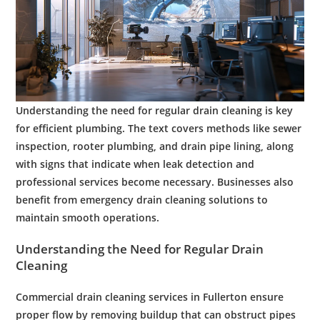
Understanding the need for regular
drain cleaning
is key
for efficient
plumbing
. The text covers methods like
sewer
inspection
,
rooter plumbing
, and
drain pipe lining
, along
with signs that indicate when
leak detection
and
professional
services become necessary. Businesses also
benefit from
emergency
drain cleaning
solutions to
maintain smooth operations.
Understanding the Need for Regular
Drain
Cleaning
Commercial
drain cleaning services
in
Fullerton
ensure
proper flow by removing buildup that can obstruct pipes