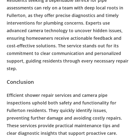
Residents
seeking a dependable service for
pipe
assessments can rely on a team with deep local roots in
Fullerton
, as they offer precise diagnostics and timely
interventions for
plumbing
concerns. Experts use
advanced
camera
technology
to uncover hidden issues,
ensuring homeowners receive actionable feedback and
cost
-effective solutions. The service stands out for its
commitment to clear communication and personalized
support, guiding
residents
through every necessary
repair
step.
Conclusion
Efficient
shower
repair
services and
camera
pipe
inspections uphold both safety and functionality for
Fullerton
residents
. They quickly identify issues,
preventing further damage and avoiding costly repairs.
These services provide practical
maintenance
tips and
clear diagnostic insights that support proactive care.