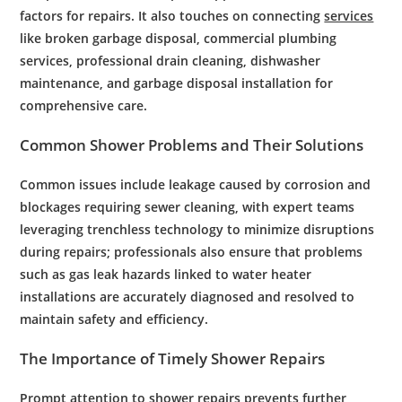
factors for repairs. It also touches on connecting
services
like broken garbage disposal, commercial plumbing
services, professional drain cleaning, dishwasher
maintenance, and garbage disposal installation for
comprehensive care.
Common
Shower
Problems and Their Solutions
Common issues include leakage caused by
corrosion
and
blockages requiring
sewer cleaning
, with
expert
teams
leveraging
trenchless
technology
to minimize disruptions
during repairs; professionals also ensure that problems
such as
gas leak
hazards linked to
water heater
installations are accurately diagnosed and resolved to
maintain safety and efficiency.
The Importance of Timely
Shower
Repairs
Prompt attention to
shower
repairs prevents further