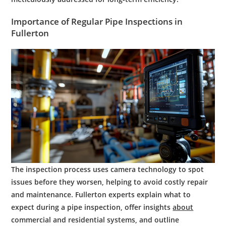
Importance of Regular
Pipe
Inspections in
Fullerton
The inspection process uses camera technology to spot
issues before they worsen, helping to avoid costly repair
and maintenance. Fullerton experts explain what to
expect during a pipe inspection, offer insights
about
commercial and residential systems, and outline