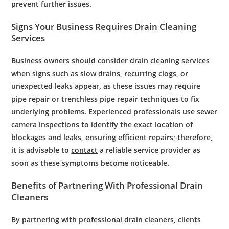
prevent further issues.
Signs Your Business Requires
Drain Cleaning
Services
Business owners should consider drain cleaning services
when signs such as slow drains, recurring clogs, or
unexpected leaks appear, as these issues may require
pipe repair or trenchless pipe repair techniques to fix
underlying problems. Experienced professionals use sewer
camera inspections to identify the exact location of
blockages and leaks, ensuring efficient repairs; therefore,
it is advisable to
contact
a reliable service provider as
soon as these symptoms become noticeable.
Benefits of Partnering With
Professional
Drain
Cleaners
By partnering with
professional
drain
cleaners, clients