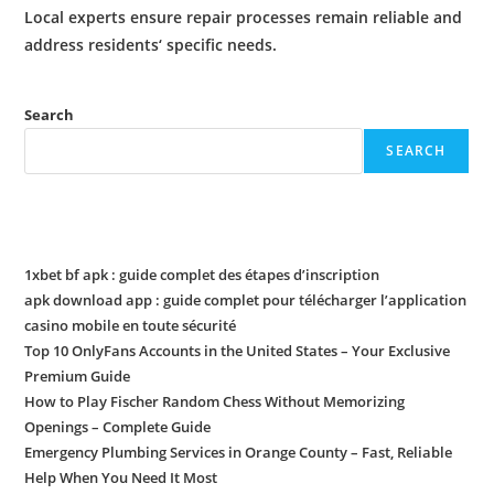
Local experts ensure
repair
processes remain reliable and
address
residents
‘ specific needs.
Search
SEARCH
Recent Posts
1xbet bf apk : guide complet des étapes d’inscription
apk download app : guide complet pour télécharger l’application
casino mobile en toute sécurité
Top 10 OnlyFans Accounts in the United States – Your Exclusive
Premium Guide
How to Play Fischer Random Chess Without Memorizing
Openings – Complete Guide
Emergency Plumbing Services in Orange County – Fast, Reliable
Help When You Need It Most