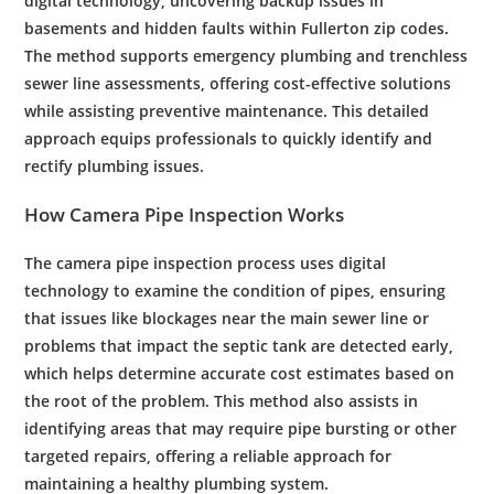
digital
technology
, uncovering
backup
issues in
basements and hidden faults within
Fullerton
zip codes.
The method supports
emergency
plumbing
and
trenchless
sewer line
assessments, offering
cost
-effective solutions
while assisting preventive
maintenance
. This detailed
approach equips professionals to quickly identify and
rectify
plumbing
issues.
How
Camera
Pipe
Inspection
Works
The
camera
pipe
inspection
process uses digital
technology
to examine the condition of pipes, ensuring
that issues like blockages near the
main sewer line
or
problems that impact the
septic tank
are detected early,
which helps determine accurate
cost
estimates based on
the
root
of the problem. This method also assists in
identifying areas that may require
pipe
bursting or other
targeted repairs, offering a reliable approach for
maintaining a healthy
plumbing system
.