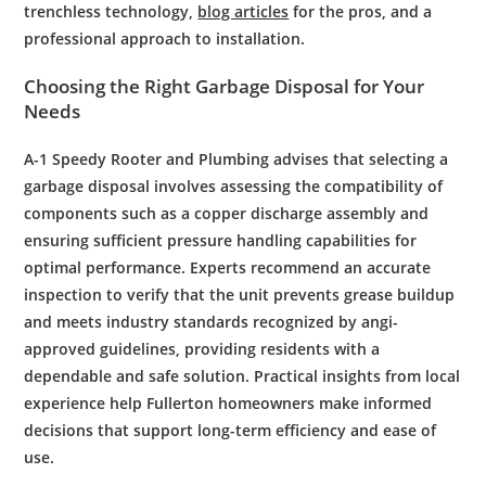
trenchless technology,
blog articles
for the pros, and a
professional approach to installation.
Choosing the Right
Garbage Disposal
for Your
Needs
A-1 Speedy
Rooter
and
Plumbing
advises that selecting a
garbage disposal
involves assessing the compatibility of
components such as a
copper
discharge assembly and
ensuring sufficient
pressure
handling capabilities for
optimal performance. Experts recommend an accurate
inspection
to verify that the unit prevents
grease
buildup
and meets industry standards recognized by
angi
-
approved guidelines, providing
residents
with a
dependable and safe solution. Practical insights from local
experience help
Fullerton
homeowners make informed
decisions that support long-term efficiency and ease of
use.