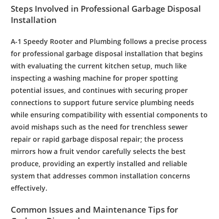
Steps Involved in
Professional
Garbage Disposal
Installation
A-1 Speedy
Rooter
and
Plumbing
follows a precise process
for
professional
garbage disposal
installation
that begins
with evaluating the current
kitchen
setup, much like
inspecting a
washing machine
for proper spotting
potential issues, and continues with securing proper
connections to support future
service plumbing
needs
while ensuring compatibility with essential components to
avoid mishaps such as the need for
trenchless
sewer
repair
or rapid
garbage disposal
repair
; the process
mirrors how a
fruit
vendor carefully selects the best
produce, providing an expertly installed and reliable
system that addresses common
installation
concerns
effectively.
Common Issues and
Maintenance
Tips for