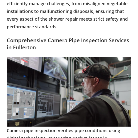
efficiently manage challenges, from misaligned vegetable
installations to malfunctioning disposals, ensuring that
every aspect of the shower repair meets strict safety and
performance standards.
Comprehensive
Camera
Pipe
Inspection
Services
in
Fullerton
Camera
pipe
inspection
verifies
pipe
conditions using