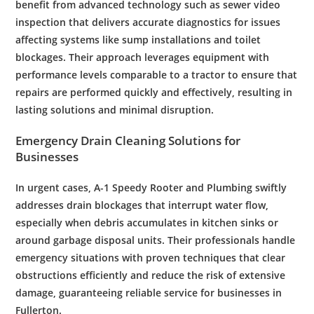
benefit from advanced
technology
such as
sewer video
inspection
that delivers accurate diagnostics for issues
affecting systems like
sump
installations and
toilet
blockages. Their approach leverages equipment with
performance levels comparable to a
tractor
to ensure that
repairs are performed quickly and effectively, resulting in
lasting solutions and minimal disruption.
Emergency
Drain Cleaning
Solutions for
Businesses
In urgent cases, A-1 Speedy
Rooter
and
Plumbing
swiftly
addresses
drain
blockages that interrupt
water
flow,
especially when
debris
accumulates in
kitchen
sinks or
around
garbage disposal
units. Their professionals handle
emergency
situations with proven techniques that clear
obstructions efficiently and reduce the risk of extensive
damage, guaranteeing reliable service for businesses in
Fullerton
.