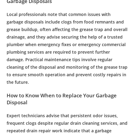
Garbage
Disposals
Local professionals note that common issues with
garbage
disposals
include clogs from food remnants and
grease
buildup, often affecting the
grease
trap
and overall
drainage
, and they advise securing the help of a trusted
plumber
when
emergency
fixes or
emergency
commercial
plumbing services
are required to prevent further
damage. Practical
maintenance
tips involve regular
cleaning of the
disposal
and monitoring of the
grease
trap
to ensure smooth operation and prevent costly repairs in
the future.
How to Know When to Replace Your
Garbage
Disposal
Expert
technicians advise that persistent
odor
issues,
frequent clogs despite regular
drain cleaning services
, and
repeated
drain
repair
work indicate that a
garbage