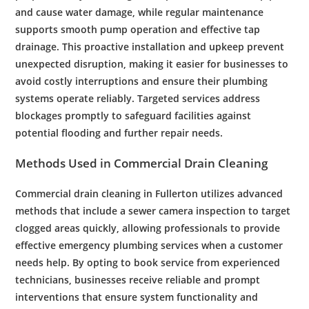
and cause
water damage
, while regular
maintenance
supports smooth
pump
operation and effective
tap
drainage
. This proactive
installation
and upkeep prevent
unexpected disruption, making it easier for businesses to
avoid costly interruptions and ensure their
plumbing
systems operate reliably. Targeted services address
blockages promptly to safeguard facilities against
potential flooding and further
repair
needs.
Methods Used in
Commercial
Drain Cleaning
Commercial
drain cleaning
in
Fullerton
utilizes advanced
methods that include a
sewer
camera
inspection
to target
clogged
areas quickly, allowing professionals to provide
effective
emergency
plumbing services
when a
customer
needs help. By opting to
book service
from experienced
technicians, businesses receive reliable and prompt
interventions that ensure system functionality and