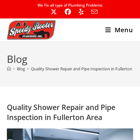
Skip
We Fix all type of Plumbing Problems
to
content
Menu
Blog
>
Blog
>
Quality Shower Repair and Pipe Inspection in Fullerton Are
Quality Shower Repair and Pipe
Inspection in Fullerton Area