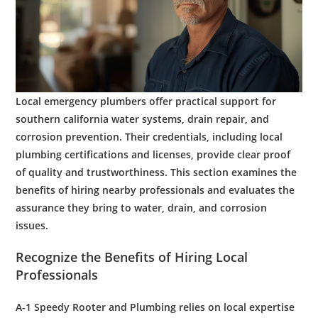
Local
emergency plumbers
offer practical support for
southern california
water
systems,
drain
repair, and
corrosion
prevention. Their credentials, including local
plumbing
certifications and licenses, provide clear proof
of quality and trustworthiness. This section examines the
benefits of hiring nearby professionals and evaluates the
assurance they bring to
water
,
drain
, and
corrosion
issues.
Recognize the Benefits of Hiring Local
Professionals
A-1 Speedy
Rooter
and
Plumbing
relies on local expertise