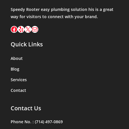
Speedy Rooter easy plumbing solution his is a great
way for visitors to connect with your brand.
Facebook
Yelp
X
Mail
Quick Links
About
Blog
Services
Contact
Contact Us
Phone No. :
(714) 497-0869