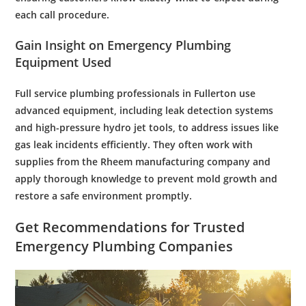
each call procedure.
Gain Insight on
Emergency Plumbing
Equipment Used
Full service plumbing
professionals in Fullerton use
advanced equipment, including
leak
detection systems
and high-
pressure
hydro jet
tools, to address issues like
gas leak
incidents efficiently. They often work with
supplies from the
Rheem manufacturing company
and
apply thorough
knowledge
to prevent
mold
growth and
restore a safe environment promptly.
Get Recommendations for Trusted
Emergency Plumbing
Companies