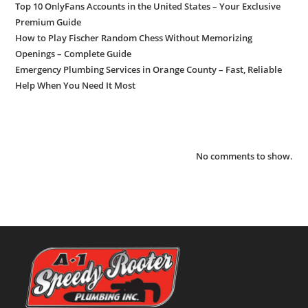
Top 10 OnlyFans Accounts in the United States – Your Exclusive
Premium Guide
How to Play Fischer Random Chess Without Memorizing
Openings – Complete Guide
Emergency Plumbing Services in Orange County – Fast, Reliable
Help When You Need It Most
Recent Comments
No comments to show.