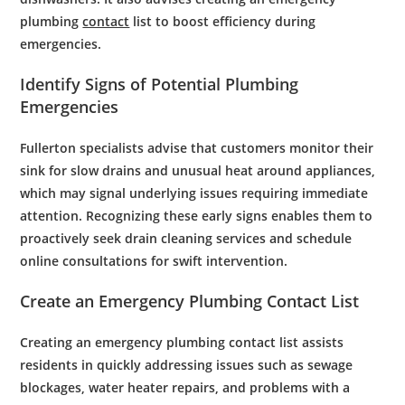
plumbing
contact
list to boost efficiency during
emergencies.
Identify Signs of Potential
Plumbing
Emergencies
Fullerton specialists advise that customers monitor their
sink
for slow
drains
and unusual
heat
around appliances,
which may signal underlying issues requiring immediate
attention. Recognizing these early signs enables them to
proactively seek
drain cleaning
services and
schedule
online
consultations for swift intervention.
Create an
Emergency Plumbing
Contact List
Creating an emergency plumbing contact list assists
residents in quickly addressing issues such as sewage
blockages, water heater repairs, and problems with a