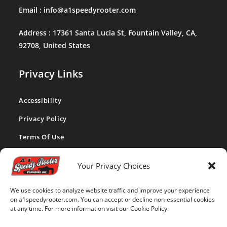
Email :
info@a1speedyrooter.com
Address :
17361 Santa Lucia St, Fountain Valley, CA,
92708, United States
Privacy Links
Accessibility
Privacy Policy
Terms Of Use
CA Privacy Act
Your Privacy Choices
Cookie Policy
We use cookies to analyze website traffic and improve your experience
Disclaimer
on a1speedyrooter.com. You can accept or decline non-essential cookies
at any time. For more information visit our Cookie Policy.
Opt-out Preferences