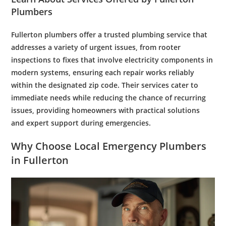
Plumbers
Fullerton plumbers
offer a trusted
plumbing
service that
addresses a variety of urgent issues, from
rooter
inspections to fixes that involve
electricity
components in
modern systems, ensuring each repair works reliably
within the designated
zip code
. Their services cater to
immediate needs while reducing the chance of recurring
issues, providing homeowners with practical solutions
and
expert
support during emergencies.
Why Choose Local
Emergency Plumbers
in Fullerton