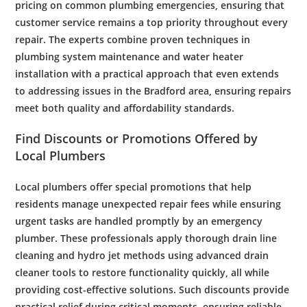
pricing on common
plumbing
emergencies, ensuring that
customer
service remains a top priority throughout every
repair. The experts combine proven techniques in
plumbing system
maintenance
and
water heater
installation
with a practical approach that even extends
to addressing issues in the
Bradford
area, ensuring repairs
meet both quality and affordability standards.
Find Discounts or Promotions Offered by
Local
Plumbers
Local
plumbers
offer special promotions that help
residents manage unexpected repair fees while ensuring
urgent tasks are handled promptly by an
emergency
plumber
. These professionals apply thorough
drain line
cleaning and
hydro jet
methods using advanced
drain
cleaner
tools to restore functionality quickly, all while
providing cost-effective solutions. Such discounts provide
practical relief during critical moments, ensuring reliable