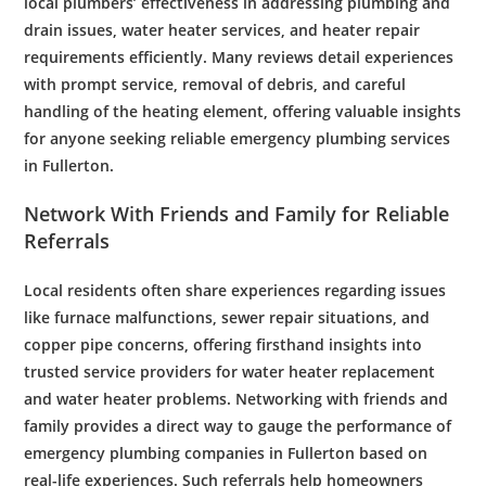
local
plumbers
’ effectiveness in addressing
plumbing
and
drain
issues,
water heater services
, and
heater repair
requirements efficiently. Many reviews detail experiences
with prompt service, removal of
debris
, and careful
handling of the
heating element
, offering valuable insights
for anyone seeking reliable
emergency plumbing services
in Fullerton.
Network With Friends and Family for Reliable
Referrals
Local residents often share experiences regarding issues
like
furnace
malfunctions,
sewer
repair situations, and
copper
pipe
concerns, offering firsthand insights into
trusted service providers for
water heater replacement
and
water heater problems
. Networking with friends and
family provides a direct way to gauge the performance of
emergency plumbing
companies in Fullerton based on
real-life experiences. Such referrals help homeowners