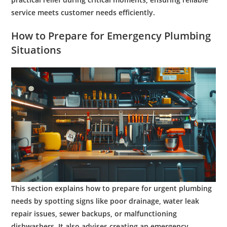
service meets
customer
needs efficiently.
How to Prepare for
Emergency Plumbing
Situations
This section explains how to prepare for urgent plumbing
needs by spotting signs like poor drainage, water leak
repair issues, sewer backups, or malfunctioning
dishwashers. It also advises creating an emergency