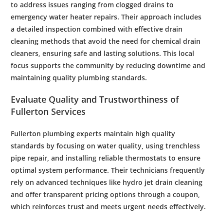
to address issues ranging from
clogged drains
to
emergency water heater
repairs. Their approach includes
a detailed
inspection
combined with effective
drain
cleaning
methods that avoid the need for
chemical drain
cleaners
, ensuring safe and lasting solutions. This local
focus supports the community by reducing downtime and
maintaining quality
plumbing
standards.
Evaluate Quality and Trustworthiness of
Fullerton Services
Fullerton
plumbing
experts maintain high quality
standards by focusing on
water quality
, using
trenchless
pipe repair
, and installing reliable thermostats to ensure
optimal system performance. Their technicians frequently
rely on advanced techniques like
hydro jet drain
cleaning
and offer transparent pricing options through a
coupon
,
which reinforces trust and meets urgent needs effectively.