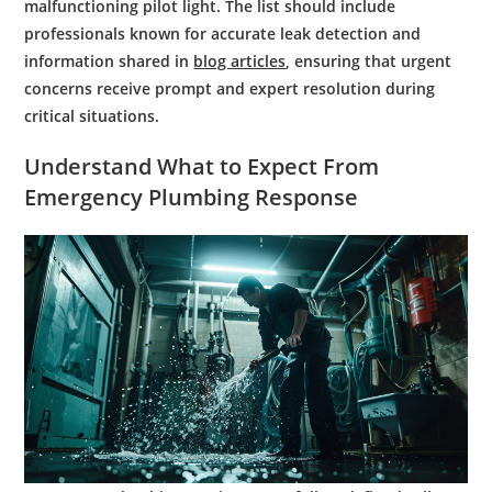
malfunctioning pilot light. The list should include
professionals known for accurate leak detection and
information shared in
blog articles
, ensuring that urgent
concerns receive prompt and expert resolution during
critical situations.
Understand What to Expect From
Emergency Plumbing
Response