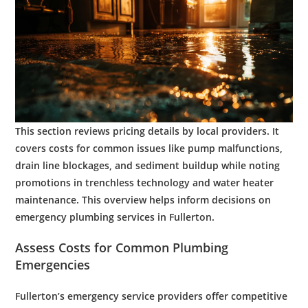
This section reviews pricing details by local providers. It
covers costs for common issues like
pump
malfunctions,
drain line
blockages, and
sediment
buildup while noting
promotions in
trenchless
technology
and
water heater
maintenance
. This overview helps inform decisions on
emergency plumbing services
in Fullerton.
Assess Costs for Common
Plumbing
Emergencies
Fullerton’s
emergency service
providers offer competitive