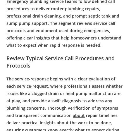
Emergency plumbing service
teams follow defined call
procedures to deliver
rooter
plumbing
repairs,
professional drain cleaning
, and prompt
septic tank
and
sump pump
support. The segment reviews service call
protocols and equipment used during emergencies,
offering clear insights that help homeowners understand
what to expect when rapid response is needed.
Review Typical Service Call Procedures and
Protocols
The service-response begins with a clear evaluation of
each
service-request
, where professionals assess whether
issues like a clogged drain or heat pump malfunction are
at play, and provide a swift diagnosis to address any
plumbing concerns. Thorough verification of symptoms
and transparent communication
about
repair timelines
deliver practical insights about the work to be done,
ensuring customers know exactly what to expect during