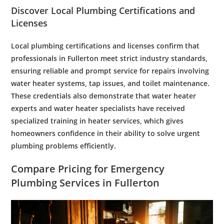
Discover Local
Plumbing
Certifications and
Licenses
Local
plumbing
certifications and licenses confirm that
professionals in Fullerton meet strict industry standards,
ensuring reliable and prompt service for repairs involving
water
heater systems,
tap
issues, and
toilet
maintenance
.
These credentials also demonstrate that
water heater
experts
and
water
heater specialists have received
specialized training in
heater services
, which gives
homeowners confidence in their ability to solve urgent
plumbing
problems efficiently.
Compare Pricing for
Emergency
Plumbing Services
in Fullerton