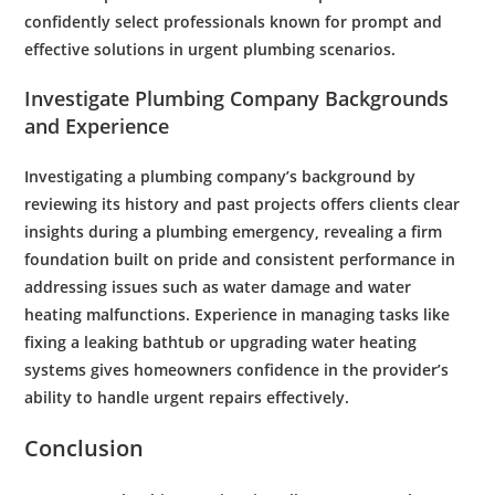
confidently select professionals known for prompt and
effective solutions in urgent
plumbing
scenarios.
Investigate
Plumbing
Company Backgrounds
and Experience
Investigating a
plumbing
company’s background by
reviewing its history and past projects offers clients clear
insights during a
plumbing
emergency
, revealing a firm
foundation built on
pride
and consistent performance in
addressing issues such as
water
damage and
water
heating malfunctions. Experience in managing tasks like
fixing a leaking
bathtub
or upgrading
water
heating
systems gives homeowners confidence in the provider’s
ability to handle urgent repairs effectively.
Conclusion