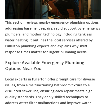
This section reviews nearby emergency plumbing options,
addressing basement repairs, rapid support by emergency
plumbers, and modern technology including tankless
water heating. It outlines the local
services
offered by
Fullerton plumbing experts and explains why swift
response times matter for urgent plumbing needs.
Explore Available
Emergency Plumbing
Options Near You
Local experts in Fullerton offer prompt care for diverse
issues, from a malfunctioning
bathroom
fixture to a
disrupted
sewer line
, ensuring each repair meets high
quality standards. They apply skilled techniques to
address
water filter
malfunctions and improve
water