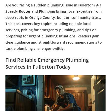
Are you facing a sudden
plumbing
issue in Fullerton? A-1
Speedy
Rooter
and
Plumbing
brings local expertise from
deep roots in Orange County, built on community trust.
This post covers key topics including reliable local
services, pricing for
emergency plumbing
, and tips on
preparing for urgent
plumbing
situations. Readers gain
clear guidance and straightforward recommendations to
tackle
plumbing
challenges swiftly.
Find Reliable
Emergency Plumbing
Services
in Fullerton Today