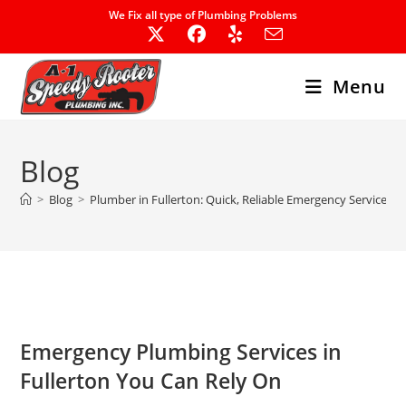
Skip
We Fix all type of Plumbing Problems
to
content
Menu
Blog
>
Blog
>
Plumber in Fullerton: Quick, Reliable Emergency Services
Emergency Plumbing Services
in
Fullerton You Can Rely On