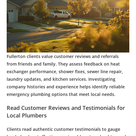
Fullerton clients value
customer
reviews and referrals
from friends and family. They assess feedback on
heat
exchanger
performance,
shower
fixes,
sewer line
repair,
laundry
updates, and
kitchen
services. Investigating
company histories and experience helps identify reliable
emergency plumbing
options that meet local needs.
Read
Customer
Reviews and Testimonials for
Local
Plumbers
Clients read authentic
customer
testimonials to gauge