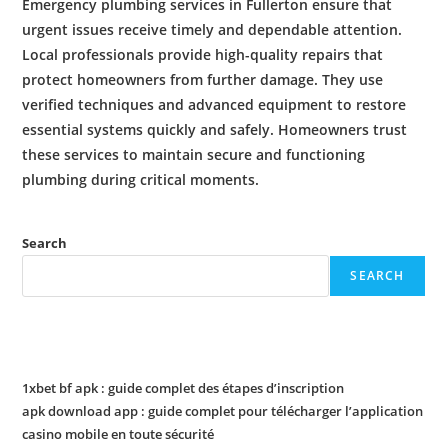
Emergency plumbing services
in Fullerton ensure that
urgent issues receive timely and dependable attention.
Local professionals provide high-quality repairs that
protect homeowners from further damage. They use
verified techniques and advanced equipment to restore
essential systems quickly and safely. Homeowners trust
these services to maintain secure and functioning
plumbing
during critical moments.
Search
SEARCH
Recent Posts
1xbet bf apk : guide complet des étapes d’inscription
apk download app : guide complet pour télécharger l’application
casino mobile en toute sécurité