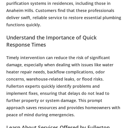
purification
systems in residences, including those in
Anaheim Hills
. Customers find that these professionals
deliver swift, reliable service to restore essential
plumbing
functions quickly.
Understand the Importance of Quick
Response Times
Timely intervention can reduce the risk of significant
damage, especially when dealing with issues like
water
heater repair
needs,
backflow
complications,
odor
concerns,
warehouse
-related leaks, or
flood
risks.
Fullerton experts quickly identify problems and
implement fixes, ensuring that delays do not lead to
further property or system damage. This prompt
approach saves resources and provides homeowners with
peace of mind during emergencies.
Learn About Services Offered by
Fullerton